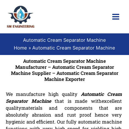
Skip
to
content
Automatic Cream Separator Machine
Home
Automatic Cream Separator Machine
Automatic Cream Separator Machine
Manufacturer – Automatic Cream Separator
Machine Supplier – Automatic Cream Separator
Machine Exporter
We manufacture high quality
Automatic Cream
Separator Machine
that is made withexcellent
qualitymaterials and components that are
absolutely abrasion and rust proof hence very
hygienic and efficient. Our fully automatic machine
functions with very high speed for yielding high