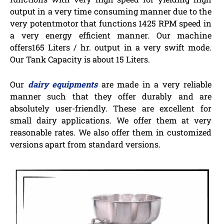
output in a very time consuming manner due to the
very potentmotor that functions 1425 RPM speed in
a very energy efficient manner. Our machine
offers165 Liters / hr. output in a very swift mode.
Our Tank Capacity is about 15 Liters.
Our
dairy equipments
are made in a very reliable
manner such that they offer durably and are
absolutely user-friendly. These are excellent for
small dairy applications. We offer them at very
reasonable rates. We also offer them in customized
versions apart from standard versions.