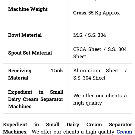
Machine Weight
Gross
: 55 Kg Approx
Bowl Material
M.S. / S.S. 304
CRCA Sheet / S.S. 304
Spout Set Material
Sheet
Receiving Tank
Aluminium Sheet /
Material
S.S. 304 Sheet
Expedient in Small
We offer our clients a
Dairy Cream Separator
high-quality
Machines
Expedient in Small Dairy Cream Separator
Machines:-
We offer our clients a high-quality
Cream