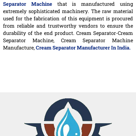
Separator Machine
that is manufactured using
extremely sophisticated machinery. The raw material
used for the fabrication of this equipment is procured
from reliable and trustworthy vendors to ensure the
durability of the end product. Cream Separator-Cream
Separator Machine, Cream Separator Machine
Manufacture,
Cream Separator Manufacturer In India.