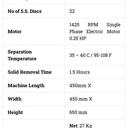
No of S.S. Discs
22
1425 RPM Single
Motor
Phase Electric Motor
0.25 HP
Separation
35 – 40 C / 95-108 F
Temperature
Solid Removal Time
1.5 Hours
Machine Length
450mm X
Width
450 mm X
Height
650 mm
Net
: 27 Kg