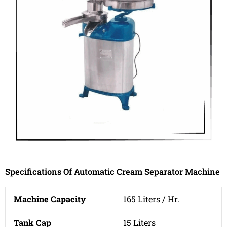
Specifications Of Automatic Cream Separator Machine
Machine Capacity
165 Liters / Hr.
Tank Cap
15 Liters