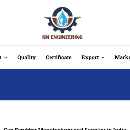
t
Quality
Certificate
Export
Marke
Can Scrubber Manufacturer and Supplier in India