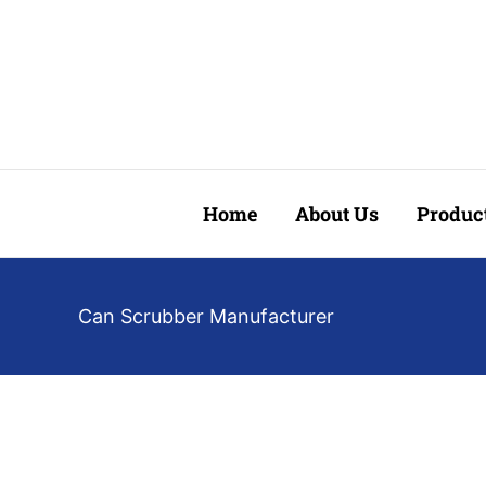
Skip
to
content
Home
About Us
Produc
Can Scrubber Manufacturer