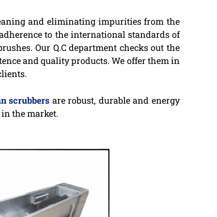
leaning and eliminating impurities from the
 adherence to the international standards of
 brushes. Our Q.C department checks out the
stence and quality products. We offer them in
lients.
n scrubbers
are robust, durable and energy
in the market.