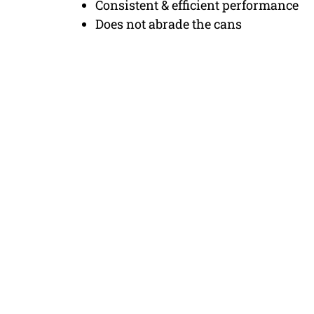
Consistent & efficient performance
Does not abrade the cans