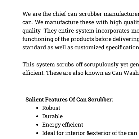
We are the chief can scrubber manufacturer
can. We manufacture these with high quality
quality. They entire system incorporates mo
functioning of the products before deliverin
standard as well as customized specifications
This system scrubs off scrupulously yet gent
efficient. These are also known as Can Wash
Salient Features Of Can Scrubber:
Robust
Durable
Energy efficient
Ideal for interior &exterior of the can