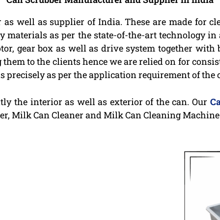
 as well as supplier of India. These are made for c
 materials as per the state-of-the-art technology in
tor, gear box as well as drive system together with
g them to the clients hence we are relied on for consi
 precisely as per the application requirement of the c
ly the interior as well as exterior of the can. Our
Ca
er, Milk Can Cleaner and Milk Can Cleaning Machine 