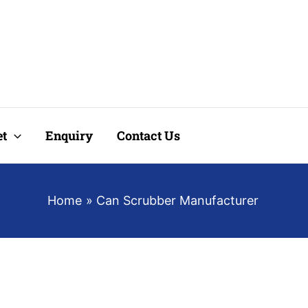
t
Enquiry
Contact Us
Home
Can Scrubber Manufacturer