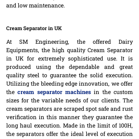
and low maintenance.
Cream Separator in UK
At SM Engineering, the offered Dairy
Equipments, the high quality Cream Separator
in UK for extremely sophisticated use. It is
produced using the dependable and great
quality steel to guarantee the solid execution.
Utilizing the bleeding edge innovation, we offer
the
cream separator machines
in the custom
sizes for the variable needs of our clients. The
cream separators are scraped spot safe and rust
verification in this manner they guarantee the
long haul execution. Made in the limit of 100H,
the separators offer the ideal level of execution