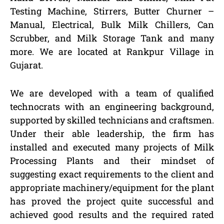
Testing Machine, Stirrers, Butter Churner –
Manual, Electrical, Bulk Milk Chillers, Can
Scrubber, and Milk Storage Tank and many
more. We are located at Rankpur Village in
Gujarat.
We are developed with a team of qualified
technocrats with an engineering background,
supported by skilled technicians and craftsmen.
Under their able leadership, the firm has
installed and executed many projects of Milk
Processing Plants and their mindset of
suggesting exact requirements to the client and
appropriate machinery/equipment for the plant
has proved the project quite successful and
achieved good results and the required rated