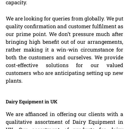
capacity.
We are looking for queries from globally. We put
quality confirmation and customer fulfilment as
our prime point. We don’t pressure much after
bringing high benefit out of our arrangements,
rather making it a win-win circumstance for
both the customers and ourselves. We provide
cost-effective solutions for our valued
customers who are anticipating setting up new
plants.
Dairy Equipment in UK
We are affianced in offering our clients with a
qualitative assortment of Dairy Equipment in