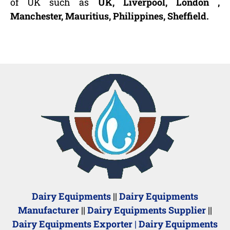
of UK such as
UK, Liverpool, London ,
Manchester, Mauritius, Philippines, Sheffield.
Dairy Equipments
||
Dairy Equipments
Manufacturer
||
Dairy Equipments Supplier
||
Dairy Equipments Exporter
|
Dairy Equipments