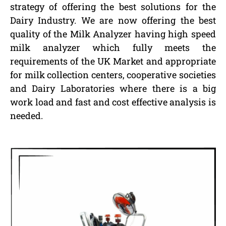
strategy of offering the best solutions for the
Dairy Industry. We are now offering the best
quality of the Milk Analyzer having high speed
milk analyzer which fully meets the
requirements of the UK Market and appropriate
for milk collection centers, cooperative societies
and Dairy Laboratories where there is a big
work load and fast and cost effective analysis is
needed.