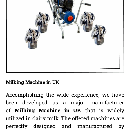
Milking Machine in UK
Accomplishing the wide experience, we have
been developed as a major manufacturer
of
Milking Machine in UK
that is widely
utilized in dairy milk. The offered machines are
perfectly designed and manufactured by