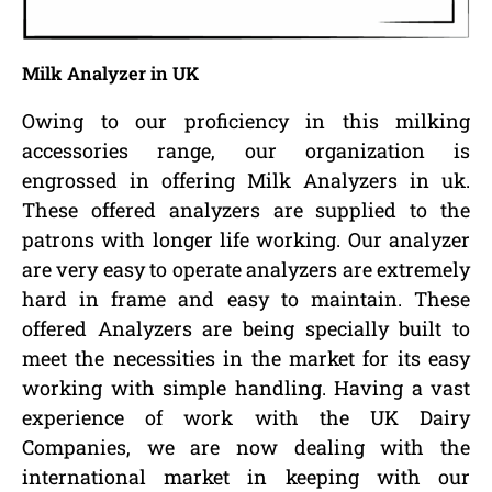
Milk Analyzer in UK
Owing to our proficiency in this milking
accessories range, our organization is
engrossed in offering Milk Analyzers in uk.
These offered analyzers are supplied to the
patrons with longer life working. Our analyzer
are very easy to operate analyzers are extremely
hard in frame and easy to maintain. These
offered Analyzers are being specially built to
meet the necessities in the market for its easy
working with simple handling. Having a vast
experience of work with the UK Dairy
Companies, we are now dealing with the
international market in keeping with our