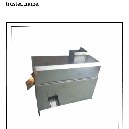
trusted name.