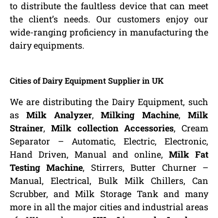
to distribute the faultless device that can meet
the client’s needs. Our customers enjoy our
wide-ranging proficiency in manufacturing the
dairy equipments.
Cities of Dairy Equipment Supplier in UK
We are distributing the Dairy Equipment, such
as
Milk Analyzer
,
Milking Machine
,
Milk
Strainer
,
Milk collection Accessories
, Cream
Separator – Automatic, Electric, Electronic,
Hand Driven, Manual and online,
Milk Fat
Testing Machine
, Stirrers, Butter Churner –
Manual, Electrical, Bulk Milk Chillers, Can
Scrubber, and Milk Storage Tank and many
more in all the major cities and industrial areas