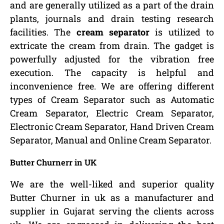
and are generally utilized as a part of the drain
plants, journals and drain testing research
facilities. The
cream separator
is utilized to
extricate the cream from drain. The gadget is
powerfully adjusted for the vibration free
execution. The capacity is helpful and
inconvenience free. We are offering different
types of Cream Separator such as Automatic
Cream Separator, Electric Cream Separator,
Electronic Cream Separator, Hand Driven Cream
Separator, Manual and Online Cream Separator.
Butter Churnerr in UK
We are the well-liked and superior quality
Butter Churner in uk as a manufacturer and
supplier in Gujarat serving the clients across