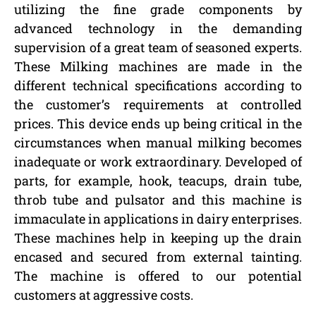
utilizing the fine grade components by
advanced technology in the demanding
supervision of a great team of seasoned experts.
These Milking machines are made in the
different technical specifications according to
the customer’s requirements at controlled
prices. This device ends up being critical in the
circumstances when manual milking becomes
inadequate or work extraordinary. Developed of
parts, for example, hook, teacups, drain tube,
throb tube and pulsator and this machine is
immaculate in applications in dairy enterprises.
These machines help in keeping up the drain
encased and secured from external tainting.
The machine is offered to our potential
customers at aggressive costs.