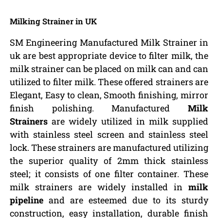
Milking Strainer in UK
SM Engineering Manufactured Milk Strainer in
uk are best appropriate device to filter milk, the
milk strainer can be placed on milk can and can
utilized to filter milk. These offered strainers are
Elegant, Easy to clean, Smooth finishing, mirror
finish polishing. Manufactured
Milk
Strainers
are widely utilized in milk supplied
with stainless steel screen and stainless steel
lock. These strainers are manufactured utilizing
the superior quality of 2mm thick stainless
steel; it consists of one filter container. These
milk strainers are widely installed in
milk
pipeline
and are esteemed due to its sturdy
construction, easy installation, durable finish