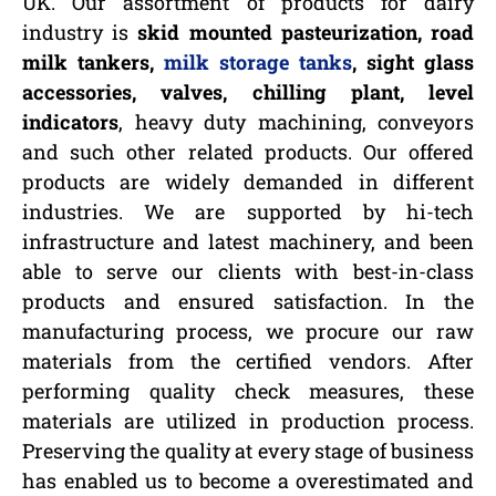
UK. Our assortment of products for dairy
industry is
skid mounted pasteurization, road
milk tankers,
milk storage tanks
, sight glass
accessories, valves, chilling plant, level
indicators
, heavy duty machining, conveyors
and such other related products. Our offered
products are widely demanded in different
industries. We are supported by hi-tech
infrastructure and latest machinery, and been
able to serve our clients with best-in-class
products and ensured satisfaction. In the
manufacturing process, we procure our raw
materials from the certified vendors. After
performing quality check measures, these
materials are utilized in production process.
Preserving the quality at every stage of business
has enabled us to become a overestimated and