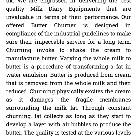
uk. We are engrossed in delivering the best
quality Milk Diary Equipments that are
invaluable in terms of their performance. Our
offered Butter Churner is designed in
compliance of the industrial guidelines to make
sure their impeccable service for a long term.
Churning invoke to shake the cream to
manufacture butter. Varying the whole milk to
butter is a procedure of transforming a fat in
water emulsion. Butter is produced from cream
that is removed from the whole milk and then
reduced. Churning physically excites the cream
as it damages the fragile membranes
surrounding the milk fat. Through constant
churning, fat collects as long as they start to
develop a layer with air bubbles to produce the
butter. The quality is tested at the various levels