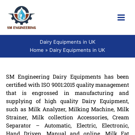
Skip
to
content
Dairy Equipments in UK
Home
Dairy Equipments in UK
SM Engineering Dairy Equipments has been
certified with ISO 9001:2015 quality management
that is engrossed in manufacturing and
supplying of high quality Dairy Equipment,
such as Milk Analyzer, Milking Machine, Milk
Strainer, Milk collection Accessories, Cream
Separator – Automatic, Electric, Electronic,
Hand Driven, Manual and online, Milk Fat