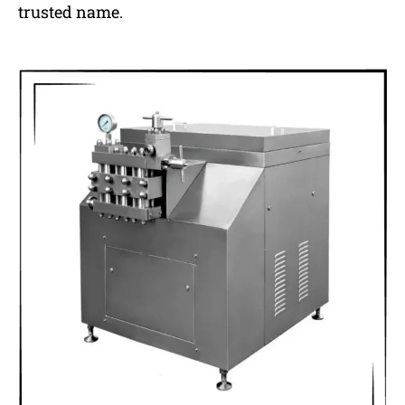
trusted name.