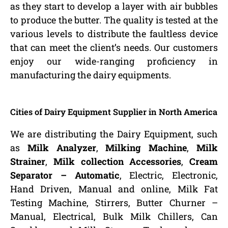
as they start to develop a layer with air bubbles
to produce the butter. The quality is tested at the
various levels to distribute the faultless device
that can meet the client’s needs. Our customers
enjoy our wide-ranging proficiency in
manufacturing the dairy equipments.
Cities of Dairy Equipment Supplier in North America
We are distributing the Dairy Equipment, such
as
Milk Analyzer
,
Milking Machine
,
Milk
Strainer
,
Milk collection Accessories
,
Cream
Separator – Automatic
, Electric, Electronic,
Hand Driven, Manual and online, Milk Fat
Testing Machine, Stirrers, Butter Churner –
Manual, Electrical, Bulk Milk Chillers, Can