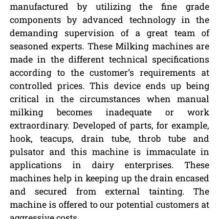
manufactured by utilizing the fine grade
components by advanced technology in the
demanding supervision of a great team of
seasoned experts. These Milking machines are
made in the different technical specifications
according to the customer’s requirements at
controlled prices. This device ends up being
critical in the circumstances when manual
milking becomes inadequate or work
extraordinary. Developed of parts, for example,
hook, teacups, drain tube, throb tube and
pulsator and this machine is immaculate in
applications in dairy enterprises. These
machines help in keeping up the drain encased
and secured from external tainting. The
machine is offered to our potential customers at
aggressive costs.