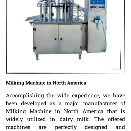
Milking Machine in North America
Accomplishing the wide experience, we have
been developed as a major manufacturer of
Milking Machine in North America that is
widely utilized in dairy milk. The offered
machines are perfectly designed and