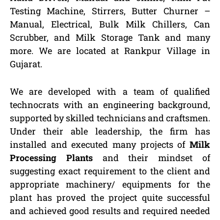
Testing Machine, Stirrers, Butter Churner –
Manual, Electrical, Bulk Milk Chillers, Can
Scrubber, and Milk Storage Tank and many
more. We are located at Rankpur Village in
Gujarat.
We are developed with a team of qualified
technocrats with an engineering background,
supported by skilled technicians and craftsmen.
Under their able leadership, the firm has
installed and executed many projects of
Milk
Processing Plants
and their mindset of
suggesting exact requirement to the client and
appropriate machinery/ equipments for the
plant has proved the project quite successful
and achieved good results and required needed