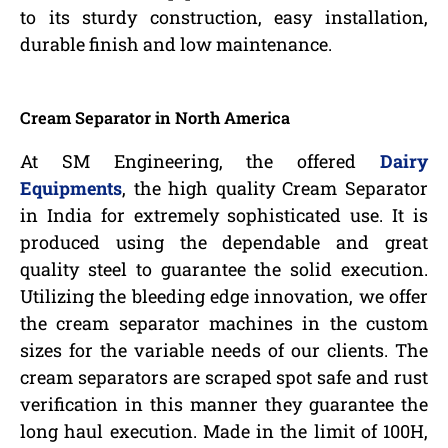
to its sturdy construction, easy installation,
durable finish and low maintenance.
Cream Separator in North America
At SM Engineering, the offered
Dairy
Equipments
, the high quality Cream Separator
in India for extremely sophisticated use. It is
produced using the dependable and great
quality steel to guarantee the solid execution.
Utilizing the bleeding edge innovation, we offer
the cream separator machines in the custom
sizes for the variable needs of our clients. The
cream separators are scraped spot safe and rust
verification in this manner they guarantee the
long haul execution. Made in the limit of 100H,