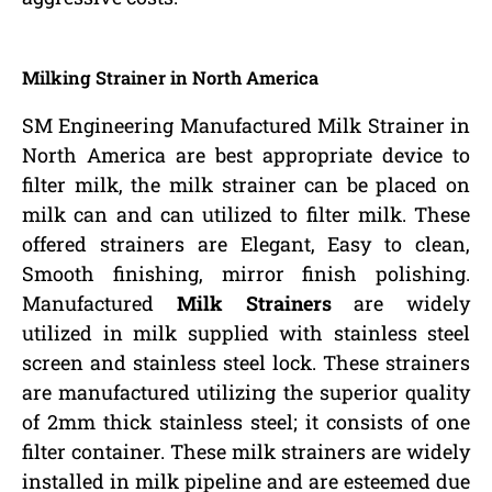
Milking Strainer in North America
SM Engineering Manufactured Milk Strainer in
North America are best appropriate device to
filter milk, the milk strainer can be placed on
milk can and can utilized to filter milk. These
offered strainers are Elegant, Easy to clean,
Smooth finishing, mirror finish polishing.
Manufactured
Milk Strainers
are widely
utilized in milk supplied with stainless steel
screen and stainless steel lock. These strainers
are manufactured utilizing the superior quality
of 2mm thick stainless steel; it consists of one
filter container. These milk strainers are widely
installed in milk pipeline and are esteemed due