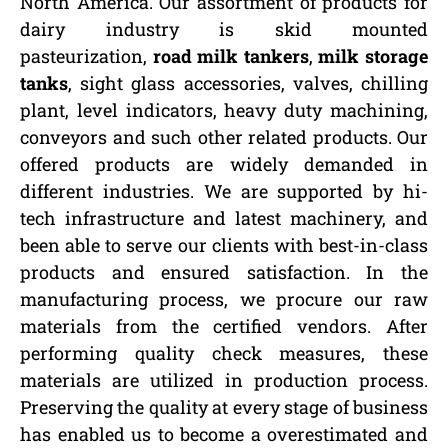
North America. Our assortment of products for
dairy industry is skid mounted
pasteurization,
road milk tankers
,
milk storage
tanks
, sight glass accessories, valves, chilling
plant, level indicators, heavy duty machining,
conveyors and such other related products. Our
offered products are widely demanded in
different industries. We are supported by hi-
tech infrastructure and latest machinery, and
been able to serve our clients with best-in-class
products and ensured satisfaction. In the
manufacturing process, we procure our raw
materials from the certified vendors. After
performing quality check measures, these
materials are utilized in production process.
Preserving the quality at every stage of business
has enabled us to become a overestimated and