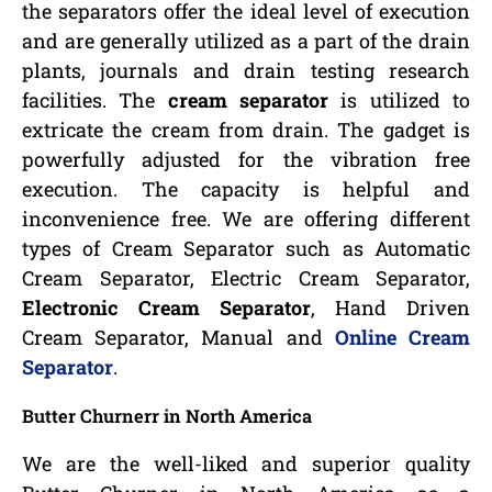
the separators offer the ideal level of execution
and are generally utilized as a part of the drain
plants, journals and drain testing research
facilities. The
cream separator
is utilized to
extricate the cream from drain. The gadget is
powerfully adjusted for the vibration free
execution. The capacity is helpful and
inconvenience free. We are offering different
types of Cream Separator such as Automatic
Cream Separator, Electric Cream Separator,
Electronic Cream Separator
, Hand Driven
Cream Separator, Manual and
Online Cream
Separator
.
Butter Churnerr in North America
We are the well-liked and superior quality