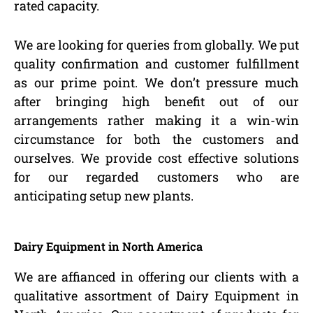
rated capacity.
We are looking for queries from globally. We put
quality confirmation and customer fulfillment
as our prime point. We don’t pressure much
after bringing high benefit out of our
arrangements rather making it a win-win
circumstance for both the customers and
ourselves. We provide cost effective solutions
for our regarded customers who are
anticipating setup new plants.
Dairy Equipment in North America
We are affianced in offering our clients with a
qualitative assortment of Dairy Equipment in