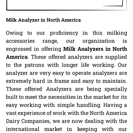
Milk Analyzer in North America
Owing to our proficiency in this milking
accessories range, our organization is
engrossed in offering
Milk Analyzers in North
America
. These offered analyzers are supplied
to the patrons with longer life working. Our
analyzer are very easy to operate analyzers are
extremely hard in frame and easy to maintain.
These offered Analyzers are being specially
built to meet the necessities in the market for its
easy working with simple handling. Having a
vast experience of work with the North America
Dairy Companies, we are now dealing with the
international market in keeping with our