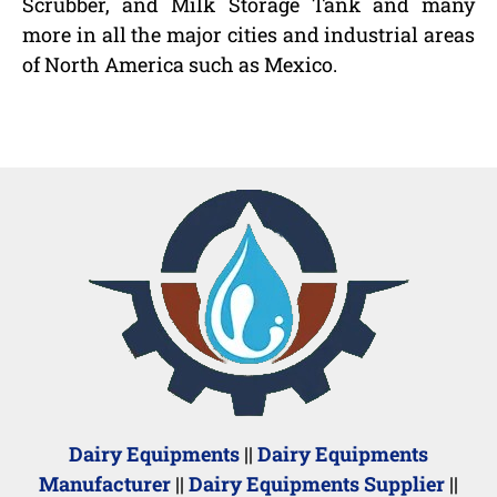
Scrubber, and Milk Storage Tank and many
more in all the major cities and industrial areas
of North America such as Mexico.
Dairy Equipments
||
Dairy Equipments
Manufacturer
||
Dairy Equipments Supplier
||