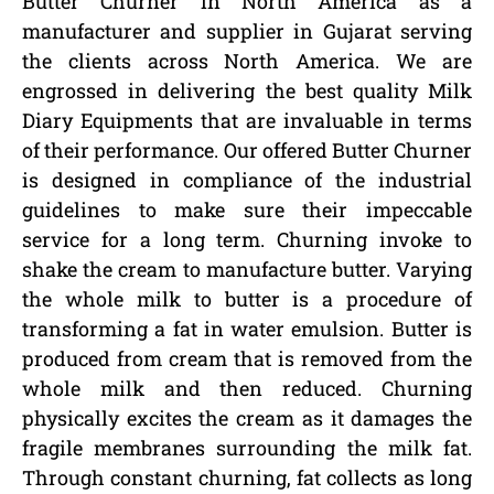
Butter Churner in North America as a
manufacturer and supplier in Gujarat serving
the clients across North America. We are
engrossed in delivering the best quality Milk
Diary Equipments that are invaluable in terms
of their performance. Our offered Butter Churner
is designed in compliance of the industrial
guidelines to make sure their impeccable
service for a long term. Churning invoke to
shake the cream to manufacture butter. Varying
the whole milk to butter is a procedure of
transforming a fat in water emulsion. Butter is
produced from cream that is removed from the
whole milk and then reduced. Churning
physically excites the cream as it damages the
fragile membranes surrounding the milk fat.
Through constant churning, fat collects as long