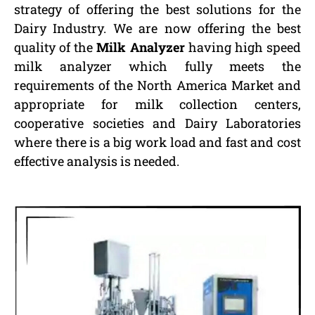
strategy of offering the best solutions for the
Dairy Industry. We are now offering the best
quality of the
Milk Analyzer
having high speed
milk analyzer which fully meets the
requirements of the North America Market and
appropriate for milk collection centers,
cooperative societies and Dairy Laboratories
where there is a big work load and fast and cost
effective analysis is needed.