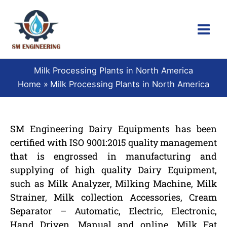
Skip
to
content
Milk Processing Plants in North America
Home
Milk Processing Plants in North America
SM Engineering Dairy Equipments has been
certified with ISO 9001:2015 quality management
that is engrossed in manufacturing and
supplying of high quality Dairy Equipment,
such as Milk Analyzer, Milking Machine, Milk
Strainer, Milk collection Accessories, Cream
Separator – Automatic, Electric, Electronic,
Hand Driven, Manual and online, Milk Fat