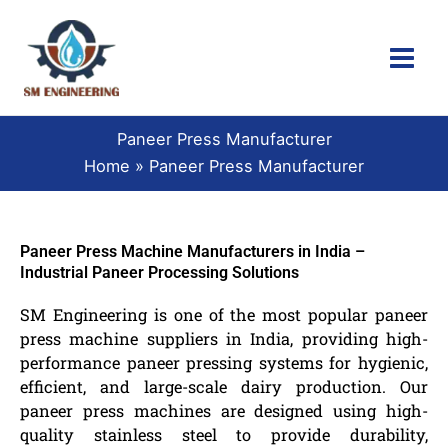
Skip
to
content
Paneer Press Manufacturer
Home
Paneer Press Manufacturer
Paneer Press Machine Manufacturers in India –
Industrial Paneer Processing Solutions
SM Engineering is one of the most popular paneer
press machine suppliers in India, providing high-
performance paneer pressing systems for hygienic,
efficient, and large-scale dairy production. Our
paneer press machines are designed using high-
quality stainless steel to provide durability,