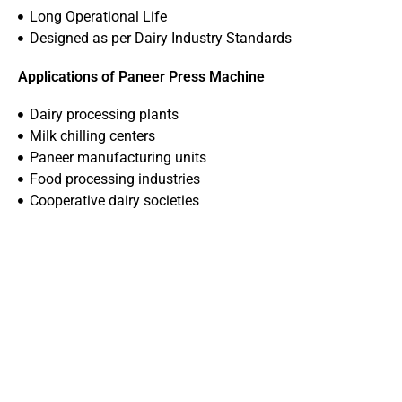
Long Operational Life
Designed as per Dairy Industry Standards
Applications of Paneer Press Machine
Dairy processing plants
Milk chilling centers
Paneer manufacturing units
Food processing industries
Cooperative dairy societies