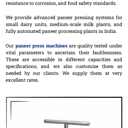
resistance to corrosion, and food safety standards.
We provide advanced paneer pressing systems for
small dairy units, medium-scale milk plants, and
fully automated paneer processing plants in India.
Our
paneer press machines
are quality tested under
vital parameters to ascertain their faultlessness.
These are accessible in different capacities and
specifications, and we also customize them as
needed by our clients. We supply them at very
excellent rates.