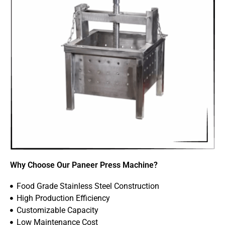
Why Choose Our Paneer Press Machine?
Food Grade Stainless Steel Construction
High Production Efficiency
Customizable Capacity
Low Maintenance Cost