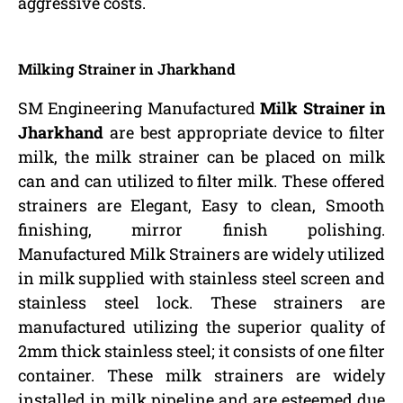
aggressive costs.
Milking Strainer in Jharkhand
SM Engineering Manufactured
Milk Strainer in
Jharkhand
are best appropriate device to filter
milk, the milk strainer can be placed on milk
can and can utilized to filter milk. These offered
strainers are Elegant, Easy to clean, Smooth
finishing, mirror finish polishing.
Manufactured Milk Strainers are widely utilized
in milk supplied with stainless steel screen and
stainless steel lock. These strainers are
manufactured utilizing the superior quality of
2mm thick stainless steel; it consists of one filter
container. These milk strainers are widely
installed in milk pipeline and are esteemed due