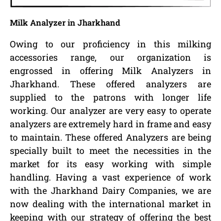
Milk Analyzer in Jharkhand
Owing to our proficiency in this milking
accessories range, our organization is
engrossed in offering Milk Analyzers in
Jharkhand. These offered analyzers are
supplied to the patrons with longer life
working. Our analyzer are very easy to operate
analyzers are extremely hard in frame and easy
to maintain. These offered Analyzers are being
specially built to meet the necessities in the
market for its easy working with simple
handling. Having a vast experience of work
with the Jharkhand Dairy Companies, we are
now dealing with the international market in
keeping with our strategy of offering the best