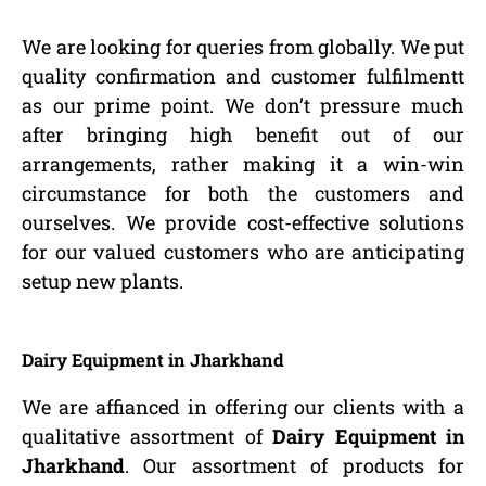
We are looking for queries from globally. We put
quality confirmation and customer fulfilmentt
as our prime point. We don’t pressure much
after bringing high benefit out of our
arrangements, rather making it a win-win
circumstance for both the customers and
ourselves. We provide cost-effective solutions
for our valued customers who are anticipating
setup new plants.
Dairy Equipment in Jharkhand
We are affianced in offering our clients with a
qualitative assortment of
Dairy Equipment in
Jharkhand
. Our assortment of products for