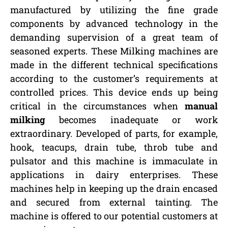
manufactured by utilizing the fine grade
components by advanced technology in the
demanding supervision of a great team of
seasoned experts. These Milking machines are
made in the different technical specifications
according to the customer’s requirements at
controlled prices. This device ends up being
critical in the circumstances when
manual
milking
becomes inadequate or work
extraordinary. Developed of parts, for example,
hook, teacups, drain tube, throb tube and
pulsator and this machine is immaculate in
applications in dairy enterprises. These
machines help in keeping up the drain encased
and secured from external tainting. The
machine is offered to our potential customers at