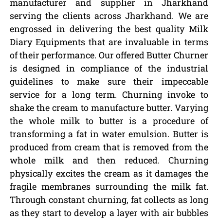
manufacturer and supplier in Jharkhand
serving the clients across Jharkhand. We are
engrossed in delivering the best quality Milk
Diary Equipments that are invaluable in terms
of their performance. Our offered Butter Churner
is designed in compliance of the industrial
guidelines to make sure their impeccable
service for a long term. Churning invoke to
shake the cream to manufacture butter. Varying
the whole milk to butter is a procedure of
transforming a fat in water emulsion. Butter is
produced from cream that is removed from the
whole milk and then reduced. Churning
physically excites the cream as it damages the
fragile membranes surrounding the milk fat.
Through constant churning, fat collects as long
as they start to develop a layer with air bubbles