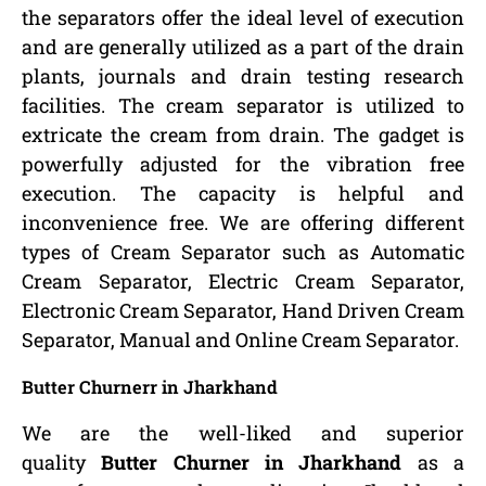
the separators offer the ideal level of execution
and are generally utilized as a part of the drain
plants, journals and drain testing research
facilities. The cream separator is utilized to
extricate the cream from drain. The gadget is
powerfully adjusted for the vibration free
execution. The capacity is helpful and
inconvenience free. We are offering different
types of Cream Separator such as Automatic
Cream Separator, Electric Cream Separator,
Electronic Cream Separator, Hand Driven Cream
Separator, Manual and Online Cream Separator.
Butter Churnerr in Jharkhand
We are the well-liked and superior
quality
Butter Churner in Jharkhand
as a