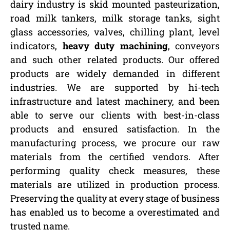
dairy industry is skid mounted pasteurization,
road milk tankers, milk storage tanks, sight
glass accessories, valves, chilling plant, level
indicators,
heavy duty machining
, conveyors
and such other related products. Our offered
products are widely demanded in different
industries. We are supported by hi-tech
infrastructure and latest machinery, and been
able to serve our clients with best-in-class
products and ensured satisfaction. In the
manufacturing process, we procure our raw
materials from the certified vendors. After
performing quality check measures, these
materials are utilized in production process.
Preserving the quality at every stage of business
has enabled us to become a overestimated and
trusted name.