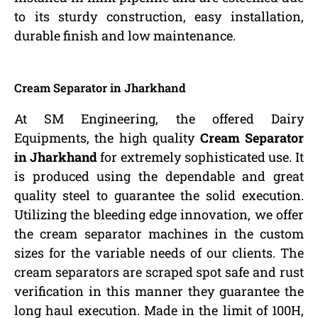
to its sturdy construction, easy installation,
durable finish and low maintenance.
Cream Separator in Jharkhand
At SM Engineering, the offered Dairy
Equipments, the high quality
Cream Separator
in Jharkhand
for extremely sophisticated use. It
is produced using the dependable and great
quality steel to guarantee the solid execution.
Utilizing the bleeding edge innovation, we offer
the cream separator machines in the custom
sizes for the variable needs of our clients. The
cream separators are scraped spot safe and rust
verification in this manner they guarantee the
long haul execution. Made in the limit of 100H,