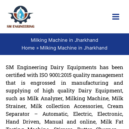
Skip
to
content
Milking Machine in Jharkhand
Home
Milking Machine in Jharkhand
SM Engineering Dairy Equipments has been
certified with ISO 9001:2015 quality management
that is engrossed in manufacturing and
supplying of high quality Dairy Equipment,
such as Milk Analyzer, Milking Machine, Milk
Strainer, Milk collection Accessories, Cream
Separator – Automatic, Electric, Electronic,
Hand Driven, Manual and online, Milk Fat