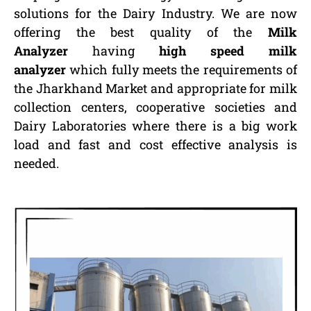
solutions for the Dairy Industry. We are now
offering the best quality of the
Milk
Analyzer
having
high speed milk
analyzer
which fully meets the requirements of
the Jharkhand Market and appropriate for milk
collection centers, cooperative societies and
Dairy Laboratories where there is a big work
load and fast and cost effective analysis is
needed.