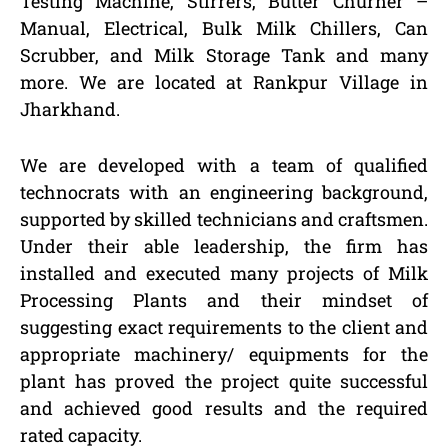
Testing Machine, Stirrers, Butter Churner –
Manual, Electrical, Bulk Milk Chillers, Can
Scrubber, and Milk Storage Tank and many
more. We are located at Rankpur Village in
Jharkhand.
We are developed with a team of qualified
technocrats with an engineering background,
supported by skilled technicians and craftsmen.
Under their able leadership, the firm has
installed and executed many projects of Milk
Processing Plants and their mindset of
suggesting exact requirements to the client and
appropriate machinery/ equipments for the
plant has proved the project quite successful
and achieved good results and the required
rated capacity.