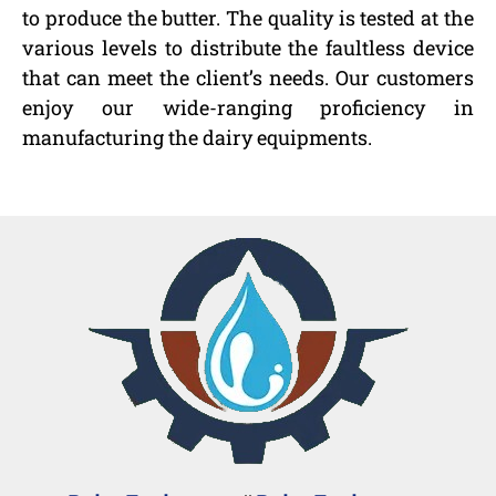
to produce the butter. The quality is tested at the
various levels to distribute the faultless device
that can meet the client’s needs. Our customers
enjoy our wide-ranging proficiency in
manufacturing the dairy equipments.