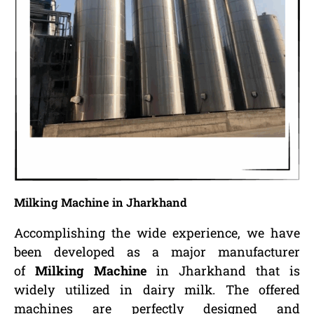
Milking Machine in Jharkhand
Accomplishing the wide experience, we have
been developed as a major manufacturer
of
Milking Machine
in Jharkhand that is
widely utilized in dairy milk. The offered
machines are perfectly designed and