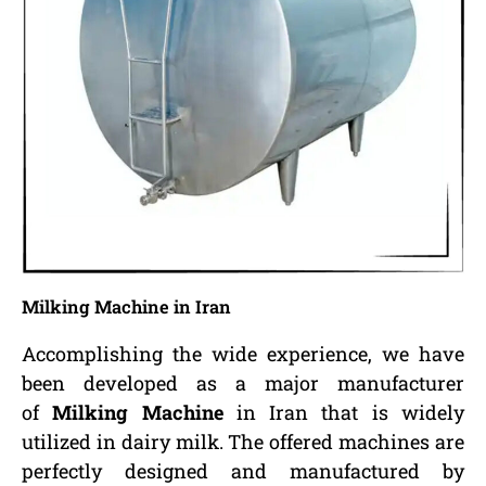
Milking Machine in Iran
Accomplishing the wide experience, we have
been developed as a major manufacturer
of
Milking Machine
in Iran that is widely
utilized in dairy milk. The offered machines are
perfectly designed and manufactured by