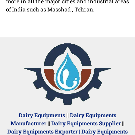
more in all the major cities and industrial areas
of India such as Masshad , Tehran.
Dairy Equipments
||
Dairy Equipments
Manufacturer
||
Dairy Equipments Supplier
||
Dairy Equipments Exporter
|
Dairy Equipments