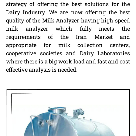
strategy of offering the best solutions for the
Dairy Industry. We are now offering the best
quality of the Milk Analyzer having high speed
milk analyzer which fully meets the
requirements of the Iran Market and
appropriate for milk collection centers,
cooperative societies and Dairy Laboratories
where there is a big work load and fast and cost
effective analysis is needed.