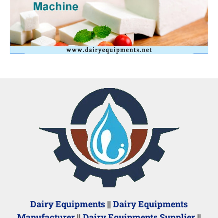
Dairy Equipments
||
Dairy Equipments
Manufacturer
||
Dairy Equipments Supplier
||