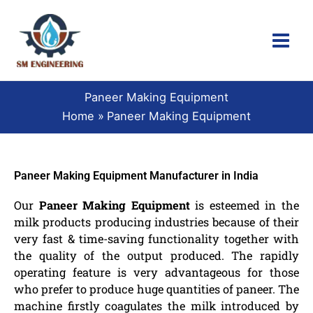
Skip
to
content
Paneer Making Equipment
Home
Paneer Making Equipment
Paneer Making Equipment Manufacturer in India
Our
Paneer Making Equipment
is esteemed in the
milk products producing industries because of their
very fast & time-saving functionality together with
the quality of the output produced. The rapidly
operating feature is very advantageous for those
who prefer to produce huge quantities of paneer. The
machine firstly coagulates the milk introduced by