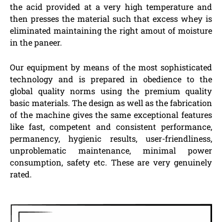
the acid provided at a very high temperature and
then presses the material such that excess whey is
eliminated maintaining the right amout of moisture
in the paneer.
Our equipment by means of the most sophisticated
technology and is prepared in obedience to the
global quality norms using the premium quality
basic materials. The design as well as the fabrication
of the machine gives the same exceptional features
like fast, competent and consistent performance,
permanency, hygienic results, user-friendliness,
unproblematic maintenance, minimal power
consumption, safety etc. These are very genuinely
rated.