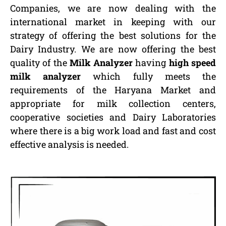
Companies, we are now dealing with the
international market in keeping with our
strategy of offering the best solutions for the
Dairy Industry. We are now offering the best
quality of the
Milk Analyzer
having
high speed
milk analyzer
which fully meets the
requirements of the Haryana Market and
appropriate for milk collection centers,
cooperative societies and Dairy Laboratories
where there is a big work load and fast and cost
effective analysis is needed.