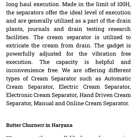
long haul execution. Made in the limit of 100H,
the separators offer the ideal level of execution
and are generally utilized as a part of the drain
plants, journals and drain testing research
facilities. The cream separator is utilized to
extricate the cream from drain. The gadget is
powerfully adjusted for the vibration free
execution. The capacity is helpful and
inconvenience free. We are offering different
types of Cream Separator such as Automatic
Cream Separator, Electric Cream Separator,
Electronic Cream Separator, Hand Driven Cream
Separator, Manual and Online Cream Separator.
Butter Churnerr in Haryana