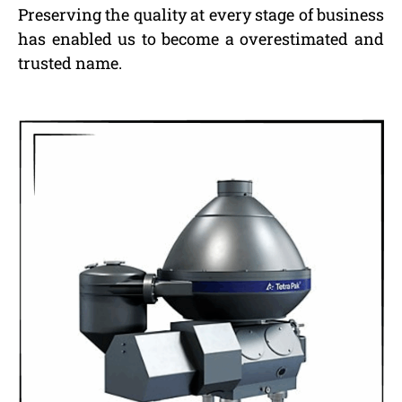
Preserving the quality at every stage of business
has enabled us to become a overestimated and
trusted name.