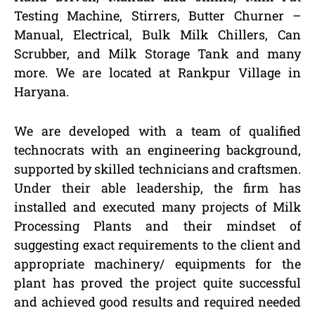
Testing Machine, Stirrers, Butter Churner –
Manual, Electrical, Bulk Milk Chillers, Can
Scrubber, and Milk Storage Tank and many
more. We are located at Rankpur Village in
Haryana.
We are developed with a team of qualified
technocrats with an engineering background,
supported by skilled technicians and craftsmen.
Under their able leadership, the firm has
installed and executed many projects of Milk
Processing Plants and their mindset of
suggesting exact requirements to the client and
appropriate machinery/ equipments for the
plant has proved the project quite successful
and achieved good results and required needed