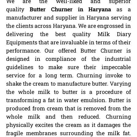
We are the well-liked and superior
quality
Butter Churner in Haryana
as a
manufacturer and supplier in Haryana serving
the clients across Haryana. We are engrossed in
delivering the best quality Milk Diary
Equipments that are invaluable in terms of their
performance. Our offered Butter Churner is
designed in compliance of the industrial
guidelines to make sure their impeccable
service for a long term. Churning invoke to
shake the cream to manufacture butter. Varying
the whole milk to butter is a procedure of
transforming a fat in water emulsion. Butter is
produced from cream that is removed from the
whole milk and then reduced. Churning
physically excites the cream as it damages the
fragile membranes surrounding the milk fat.