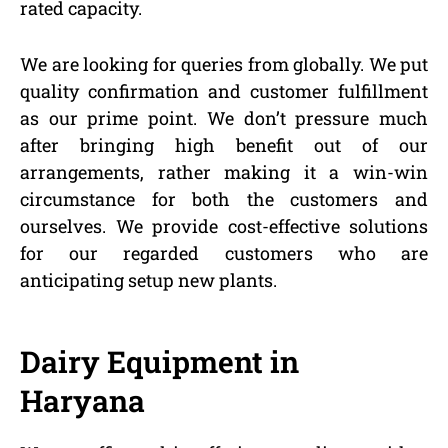
rated capacity.
We are looking for queries from globally. We put
quality confirmation and customer fulfillment
as our prime point. We don’t pressure much
after bringing high benefit out of our
arrangements, rather making it a win-win
circumstance for both the customers and
ourselves. We provide cost-effective solutions
for our regarded customers who are
anticipating setup new plants.
Dairy Equipment in
Haryana