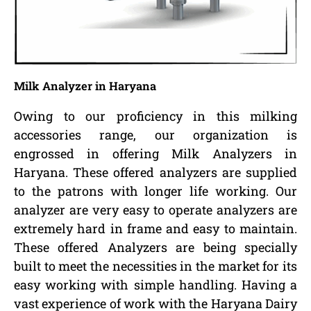
Milk Analyzer in Haryana
Owing to our proficiency in this milking
accessories range, our organization is
engrossed in offering Milk Analyzers in
Haryana. These offered analyzers are supplied
to the patrons with longer life working. Our
analyzer are very easy to operate analyzers are
extremely hard in frame and easy to maintain.
These offered Analyzers are being specially
built to meet the necessities in the market for its
easy working with simple handling. Having a
vast experience of work with the Haryana Dairy