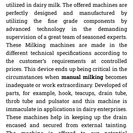
utilized in dairy milk. The offered machines are
perfectly designed and manufactured by
utilizing the fine grade components by
advanced technology in the demanding
supervision of a great team of seasoned experts.
These Milking machines are made in the
different technical specifications according to
the customer’s requirements at controlled
prices. This device ends up being critical in the
circumstances when
manual milking
becomes
inadequate or work extraordinary. Developed of
parts, for example, hook, teacups, drain tube,
throb tube and pulsator and this machine is
immaculate in applications in dairy enterprises.
These machines help in keeping up the drain
encased and secured from external tainting.