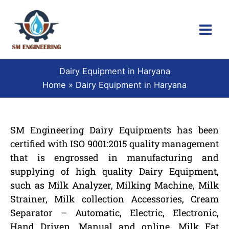
Skip
to
content
Dairy Equipment in Haryana
Home
Dairy Equipment in Haryana
SM Engineering Dairy Equipments has been
certified with ISO 9001:2015 quality management
that is engrossed in manufacturing and
supplying of high quality Dairy Equipment,
such as Milk Analyzer, Milking Machine, Milk
Strainer, Milk collection Accessories, Cream
Separator – Automatic, Electric, Electronic,
Hand Driven, Manual and online, Milk Fat