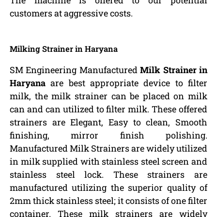
The machine is offered to our potential
customers at aggressive costs.
Milking Strainer in Haryana
SM Engineering Manufactured
Milk Strainer in
Haryana
are best appropriate device to filter
milk, the milk strainer can be placed on milk
can and can utilized to filter milk. These offered
strainers are Elegant, Easy to clean, Smooth
finishing, mirror finish polishing.
Manufactured Milk Strainers are widely utilized
in milk supplied with stainless steel screen and
stainless steel lock. These strainers are
manufactured utilizing the superior quality of
2mm thick stainless steel; it consists of one filter
container. These milk strainers are widely