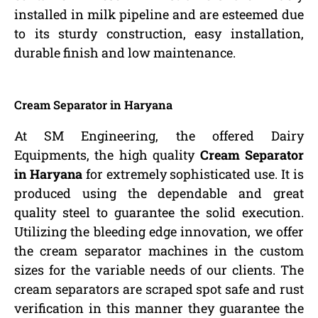
installed in milk pipeline and are esteemed due
to its sturdy construction, easy installation,
durable finish and low maintenance.
Cream Separator in Haryana
At SM Engineering, the offered Dairy
Equipments, the high quality
Cream Separator
in Haryana
for extremely sophisticated use. It is
produced using the dependable and great
quality steel to guarantee the solid execution.
Utilizing the bleeding edge innovation, we offer
the cream separator machines in the custom
sizes for the variable needs of our clients. The
cream separators are scraped spot safe and rust
verification in this manner they guarantee the