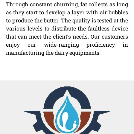
Through constant churning, fat collects as long
as they start to develop a layer with air bubbles
to produce the butter. The quality is tested at the
various levels to distribute the faultless device
that can meet the client’s needs. Our customers
enjoy our wide-ranging proficiency in
manufacturing the dairy equipments.