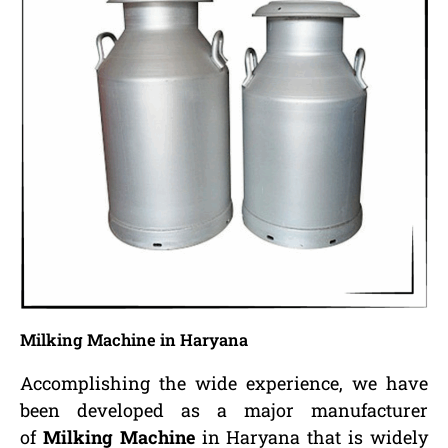
Milking Machine in Haryana
Accomplishing the wide experience, we have
been developed as a major manufacturer
of
Milking Machine
in Haryana that is widely