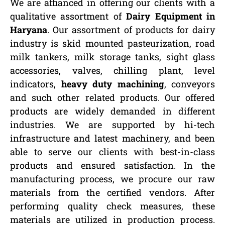
We are affianced in offering our clients with a
qualitative assortment of
Dairy Equipment in
Haryana
. Our assortment of products for dairy
industry is skid mounted pasteurization, road
milk tankers, milk storage tanks, sight glass
accessories, valves, chilling plant, level
indicators,
heavy duty machining
, conveyors
and such other related products. Our offered
products are widely demanded in different
industries. We are supported by hi-tech
infrastructure and latest machinery, and been
able to serve our clients with best-in-class
products and ensured satisfaction. In the
manufacturing process, we procure our raw
materials from the certified vendors. After
performing quality check measures, these
materials are utilized in production process.