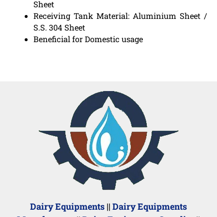
Sheet
Receiving Tank Material: Aluminium Sheet /
S.S. 304 Sheet
Beneficial for Domestic usage
Dairy Equipments
||
Dairy Equipments