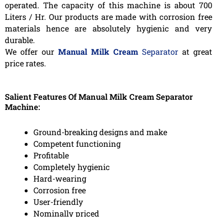
operated. The capacity of this machine is about 700
Liters / Hr. Our products are made with corrosion free
materials hence are absolutely hygienic and very
durable.
We offer our
Manual Milk Cream
Separator
at great
price rates.
Salient Features Of Manual Milk Cream Separator
Machine:
Ground-breaking designs and make
Competent functioning
Profitable
Completely hygienic
Hard-wearing
Corrosion free
User-friendly
Nominally priced