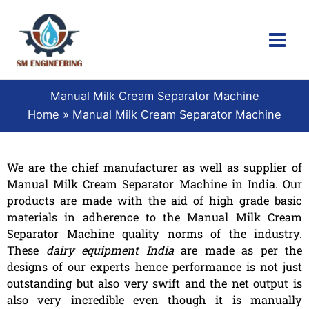
Skip
to
content
Manual Milk Cream Separator Machine
Home
Manual Milk Cream Separator Machine
We are the chief manufacturer as well as supplier of
Manual Milk Cream Separator Machine in India. Our
products are made with the aid of high grade basic
materials in adherence to the Manual Milk Cream
Separator Machine quality norms of the industry.
These
dairy equipment India
are made as per the
designs of our experts hence performance is not just
outstanding but also very swift and the net output is
also very incredible even though it is manually