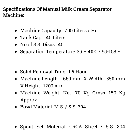
Specifications Of Manual Milk Cream Separator
Machine:
Machine Capacity : 700 Liters / Hr.
Tank Cap. : 40 Liters
No of S.S. Discs : 40
Separation Temperature: 35 – 40 C / 95-108 F
Solid Removal Time : 1.5 Hour
Machine Length : 660 mm X Width : 550 mm
X Height : 1200 mm
Machine Weight: Net: 70 Kg Gross: 150 Kg
Approx.
Bowl Material: M.S. / S.S. 304
Spout Set Material: CRCA Sheet / S.S. 304