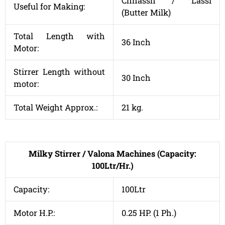
Chhassh / Lassi
Useful for Making:
(Butter Milk)
Total Length with
36 Inch
Motor:
Stirrer Length without
30 Inch
motor:
Total Weight Approx.:
21 kg.
Milky Stirrer / Valona Machines (Capacity:
100Ltr/Hr.)
Capacity:
100Ltr
Motor H.P.:
0.25 HP. (1 Ph.)