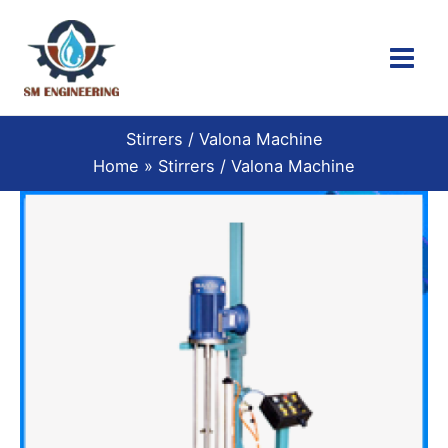
Skip
to
content
Stirrers / Valona Machine
Home
Stirrers / Valona Machine