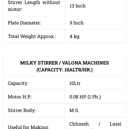
Stirrer Length without
13 Inch
motor:
Plate Diameter:
9 Inch
Total Weight Approx.:
4 kg.
MILKY STIRRER / VALONA MACHINES
(CAPACITY: 10ALTR/HR.)
Capacity:
10Ltr
Motor H.P.:
0.08 HP. (1 Ph.)
Stirrer Body:
M.S.
Chhassh / Lassi
Useful for Making: