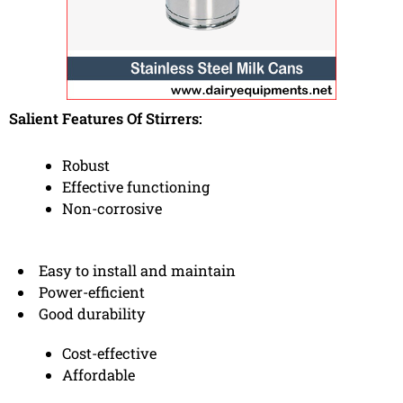
Salient Features Of Stirrers:
Robust
Effective functioning
Non-corrosive
Easy to install and maintain
Power-efficient
Good durability
Cost-effective
Affordable