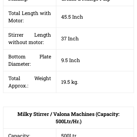
Total Length with
45.5 Inch
Motor:
Stirrer Length
37 Inch
without motor:
Bottom Plate
9.5 Inch
Diameter:
Total Weight
19.5 kg.
Approx.:
Milky Stirrer / Valona Machines (Capacity:
500Ltr/Hr.)
Capacity:
500Ltr