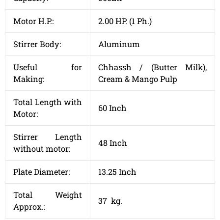
Motor H.P.:
2.00 HP. (1 Ph.)
Stirrer Body:
Aluminum
Useful for
Chhassh / (Butter Milk),
Making:
Cream & Mango Pulp
Total Length with
60 Inch
Motor:
Stirrer Length
48 Inch
without motor:
Plate Diameter:
13.25 Inch
Total Weight
37 kg.
Approx.: