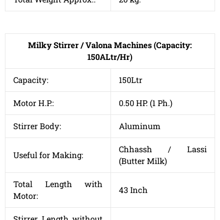
Milky Stirrer / Valona Machines (Capacity:
150ALtr/Hr)
Capacity:
150Ltr
Motor H.P.:
0.50 HP. (1 Ph.)
Stirrer Body:
Aluminum
Chhassh / Lassi
Useful for Making:
(Butter Milk)
Total Length with
43 Inch
Motor:
Stirrer Length without