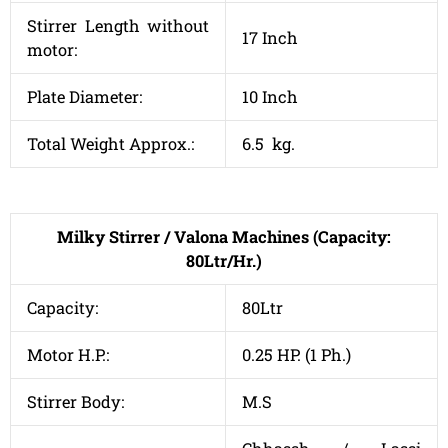
Stirrer Length without
17 Inch
motor:
Plate Diameter:
10 Inch
Total Weight Approx.:
6.5 kg.
Milky Stirrer / Valona Machines (Capacity:
80Ltr/Hr.)
Capacity:
80Ltr
Motor H.P.:
0.25 HP. (1 Ph.)
Stirrer Body:
M.S