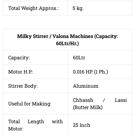
Total Weight Approx.:
5 kg.
Milky Stirrer / Valona Machines (Capacity:
60Ltr/Hr.)
Capacity:
60Ltr
Motor H.P.:
0.016 HP. (1 Ph.)
Stirrer Body:
Aluminum
Chhassh / Lassi
Useful for Making:
(Butter Milk)
Total Length with
25 Inch
Motor: