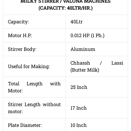
MILKY STIRRER / VALONA MACHINES
(CAPACITY: 40LTR/HR.)
Capacity:
40Ltr
Motor H.P.:
0.012 HP. (1 Ph.)
Stirrer Body:
Aluminum
Chhassh / Lassi
Useful for Making:
(Butter Milk)
Total Length with
25 Inch
Motor:
Stirrer Length without
17 Inch
motor:
Plate Diameter:
10 Inch