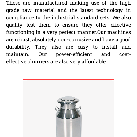
These are manufactured making use of the high
grade raw material and the latest technology in
compliance to the industrial standard sets. We also
quality test them to ensure they offer effective
functioning in a very perfect manner.Our machines
are robust, absolutely non-corrosive and have a good
durability. They also are easy to install and
maintain. Our power-efficient and cost-
effective churners are also very affordable.