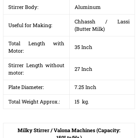
Stirrer Body:
Aluminum
Chhassh / Lassi
Useful for Making:
(Butter Milk)
Total Length with
35 Inch
Motor:
Stirrer Length without
27 Inch
motor:
Plate Diameter:
7.25 Inch
Total Weight Approx.:
15 kg.
Milky Stirrer / Valona Machines (Capacity:
150Ltr/Hr.)