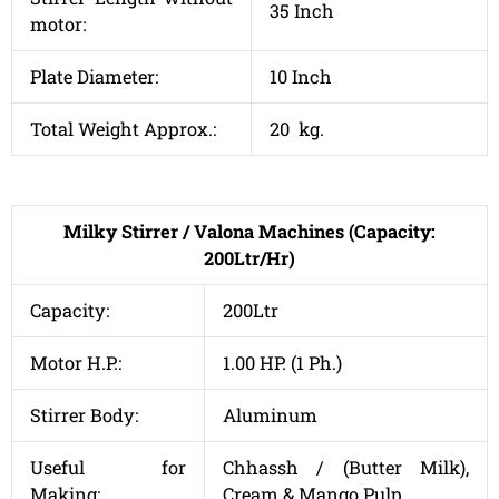
35 Inch
motor:
Plate Diameter:
10 Inch
Total Weight Approx.:
20 kg.
Milky Stirrer / Valona Machines (Capacity:
200Ltr/Hr)
Capacity:
200Ltr
Motor H.P.:
1.00 HP. (1 Ph.)
Stirrer Body:
Aluminum
Useful for
Chhassh / (Butter Milk),
Making:
Cream & Mango Pulp