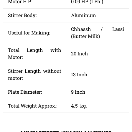
Motor H.P.:
0.09 HP. (1 Ph.)
Stirrer Body:
Aluminum
Chhassh / Lassi
Useful for Making:
(Butter Milk)
Total Length with
20 Inch
Motor:
Stirrer Length without
13 Inch
motor:
Plate Diameter:
9 Inch
Total Weight Approx.:
4.5 kg.