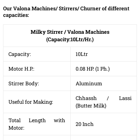
Our Valona Machines/ Stirrers/ Churner of different
capacities:
Milky Stirrer / Valona Machines
(Capacity:10Ltr/Hr.)
Capacity:
10Ltr
Motor H.P.:
0.08 HP. (1 Ph.)
Stirrer Body:
Aluminum
Chhassh / Lassi
Useful for Making:
(Butter Milk)
Total Length with
20 Inch
Motor: