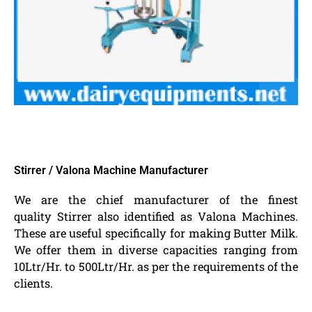
Stirrer / Valona Machine Manufacturer
We are the chief manufacturer of the finest
quality Stirrer also identified as Valona Machines.
These are useful specifically for making Butter Milk.
We offer them in diverse capacities ranging from
10Ltr/Hr. to 500Ltr/Hr. as per the requirements of the
clients.