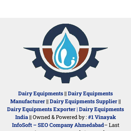
Dairy Equipments
||
Dairy Equipments
Manufacturer
||
Dairy Equipments Supplier
||
Dairy Equipments Exporter
|
Dairy Equipments
India
|| Owned & Powered by :
#1 Vinayak
InfoSoft – SEO Company Ahmedabad
– Last