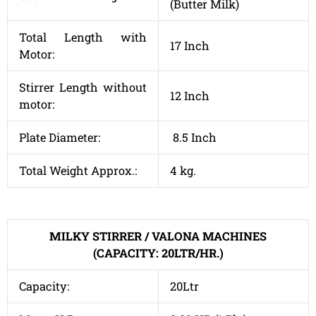
(Butter Milk)
Total Length with
17 Inch
Motor:
Stirrer Length without
12 Inch
motor:
Plate Diameter:
8.5 Inch
Total Weight Approx.:
4 kg.
MILKY STIRRER / VALONA MACHINES
(CAPACITY: 20LTR/HR.)
Capacity:
20Ltr