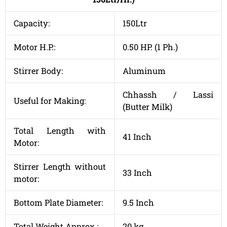
Capacity:
150Ltr
Motor H.P.:
0.50 HP. (1 Ph.)
Stirrer Body:
Aluminum
Chhassh / Lassi
Useful for Making:
(Butter Milk)
Total Length with
41 Inch
Motor:
Stirrer Length without
33 Inch
motor:
Bottom Plate Diameter:
9.5 Inch
Total Weight Approx.:
20 kg.