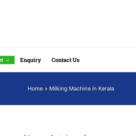
t
Enquiry
Contact Us
Home
Milking Machine in Kerala