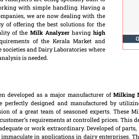
working with simple handling. Having a
Companies, we are now dealing with the
 of offering the best solutions for the
lity of the
Milk Analyzer
having
high
quirements of the Kerala Market and
ve societies and Dairy Laboratories where
 analysis is needed.
en developed as a major manufacturer of
Milking 
re perfectly designed and manufactured by utilizi
ion of a great team of seasoned experts. These M
 customer’s requirements at controlled prices. This d
dequate or work extraordinary. Developed of parts, 
s immaculate in applications in dairy enterprises. 