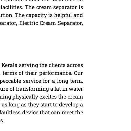
facilities. The cream separator is
cution. The capacity is helpful and
arator, Electric Cream Separator,
Kerala serving the clients across
n terms of their performance. Our
peccable service for a long term.
ure of transforming a fat in water
ning physically excites the cream
as long as they start to develop a
 faultless device that can meet the
s.