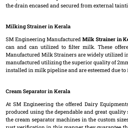
the drain encased and secured from external tainti
Milking Strainer in Kerala
SM Engineering Manufactured
Milk Strainer in K
can and can utilized to filter milk. These offer
Manufactured Milk Strainers are widely utilized in
manufactured utilizing the superior quality of 2mm t
installed in milk pipeline and are esteemed due to 
Cream Separator in Kerala
At SM Engineering the offered Dairy Equipments
produced using the dependable and great quality st
the cream separator machines in the custom sizes 
rust verification in this manner they guarantee the