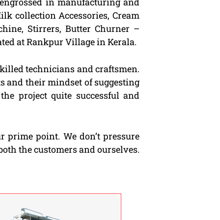
s engrossed in manufacturing and
ilk collection Accessories, Cream
hine, Stirrers, Butter Churner –
ted at Rankpur Village in Kerala.
killed technicians and craftsmen.
ts and their mindset of suggesting
the project quite successful and
ur prime point. We don’t pressure
both the customers and ourselves.