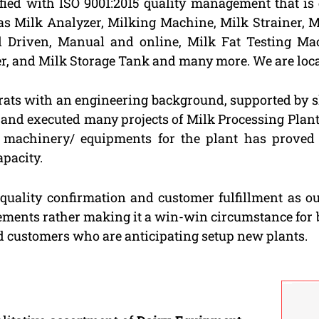
fied with ISO 9001:2015 quality management that i
as Milk Analyzer, Milking Machine, Milk Strainer, M
nd Driven, Manual and online, Milk Fat Testing Mac
er, and Milk Storage Tank and many more. We are loca
rats with an engineering background, supported by s
d and executed many projects of Milk Processing Plan
e machinery/ equipments for the plant has proved 
apacity.
 quality confirmation and customer fulfillment as o
gements rather making it a win-win circumstance for 
ed customers who are anticipating setup new plants.