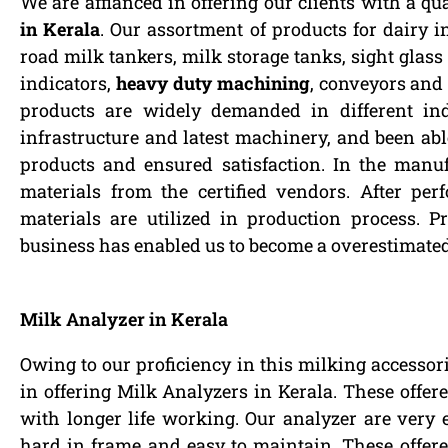
We are affianced in offering our clients with a qu
in Kerala
. Our assortment of products for dairy i
road milk tankers, milk storage tanks, sight glass 
indicators,
heavy duty machining
, conveyors and 
products are widely demanded in different ind
infrastructure and latest machinery, and been able
products and ensured satisfaction. In the manu
materials from the certified vendors. After pe
materials are utilized in production process. Pr
business has enabled us to become a overestimate
Milk Analyzer in Kerala
Owing to our proficiency in this milking accessor
in offering Milk Analyzers in Kerala. These offer
with longer life working. Our analyzer are very 
hard in frame and easy to maintain. These offered