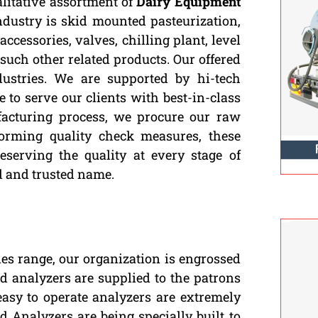
alitative assortment of
Dairy Equipment
ndustry is skid mounted pasteurization,
accessories, valves, chilling plant, level
such other related products. Our offered
ustries. We are supported by hi-tech
 to serve our clients with best-in-class
facturing process, we procure our raw
rforming quality check measures, these
eserving the quality at every stage of
d and trusted name.
ies range, our organization is engrossed
ed analyzers are supplied to the patrons
easy to operate analyzers are extremely
 Analyzers are being specially built to