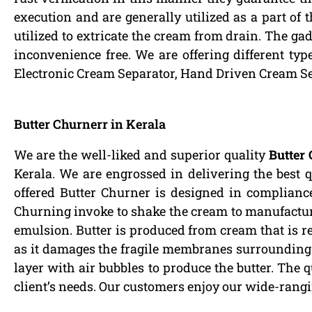
execution and are generally utilized as a part of 
utilized to extricate the cream from drain. The gad
inconvenience free. We are offering different ty
Electronic Cream Separator, Hand Driven Cream S
Butter Churnerr in Kerala
We are the well-liked and superior quality
Butter 
Kerala. We are engrossed in delivering the best 
offered Butter Churner is designed in compliance
Churning invoke to shake the cream to manufacture 
emulsion. Butter is produced from cream that is 
as it damages the fragile membranes surrounding th
layer with air bubbles to produce the butter. The qu
client’s needs. Our customers enjoy our wide-rang