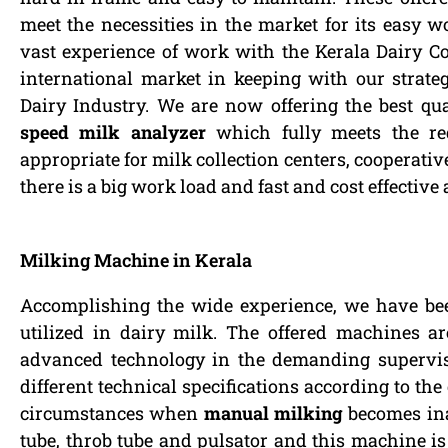
meet the necessities in the market for its easy 
vast experience of work with the Kerala Dairy 
international market in keeping with our strategy
Dairy Industry. We are now offering the best qua
speed milk analyzer
which fully meets the re
appropriate for milk collection centers, cooperati
there is a big work load and fast and cost effective
Milking Machine in Kerala
Accomplishing the wide experience, we have be
utilized in dairy milk. The offered machines a
advanced technology in the demanding supervis
different technical specifications according to the
circumstances when
manual milking
becomes ina
tube, throb tube and pulsator and this machine i