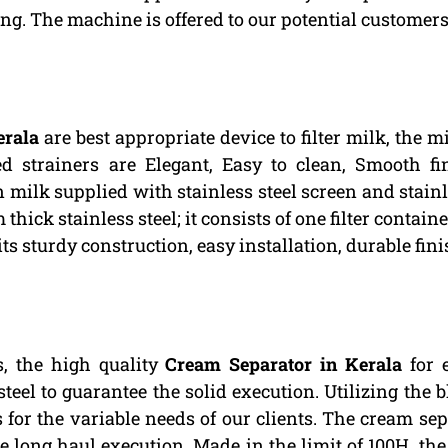
ng. The machine is offered to our potential customers 
erala
are best appropriate device to filter milk, the 
ed strainers are Elegant, Easy to clean, Smooth fi
 milk supplied with stainless steel screen and stainle
hick stainless steel; it consists of one filter contain
its sturdy construction, easy installation, durable f
, the high quality
Cream Separator in Kerala
for e
eel to guarantee the solid execution. Utilizing the 
for the variable needs of our clients. The cream sep
 long haul execution. Made in the limit of 100H, the 