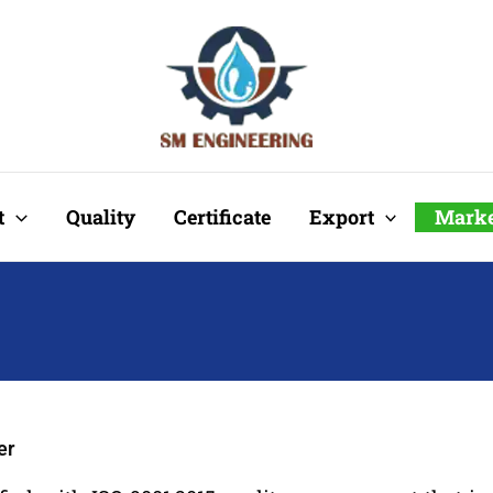
t
Quality
Certificate
Export
Marke
er