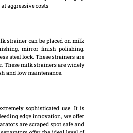
at aggressive costs.
milk strainer can be placed on milk
nishing, mirror finish polishing.
ss steel lock. These strainers are
er. These milk strainers are widely
inish and low maintenance.
xtremely sophisticated use. It is
bleeding edge innovation, we offer
arators are scraped spot safe and
separators offer the ideal level of