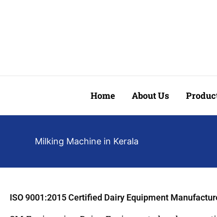
Skip
to
content
Home
About Us
Produc
Milking Machine in Kerala
ISO 9001:2015 Certified Dairy Equipment Manufactur