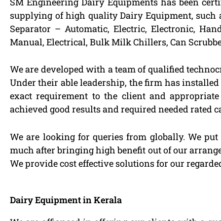
SM Engineering Dairy Equipments has been certi
supplying of high quality Dairy Equipment, such 
Separator – Automatic, Electric, Electronic, Ha
Manual, Electrical, Bulk Milk Chillers, Can Scrubb
We are developed with a team of qualified technoc
Under their able leadership, the firm has installe
exact requirement to the client and appropriat
achieved good results and required needed rated c
We are looking for queries from globally. We put
much after bringing high benefit out of our arran
We provide cost effective solutions for our regard
Dairy Equipment in Kerala