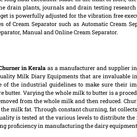
the drain plants, journals and drain testing research 
get is powerfully adjusted for the vibration free exe
pes of Cream Separator such as Automatic Cream Sep
eparator, Manual and Online Cream Separator.
Churner in Kerala
as a manufacturer and supplier in 
quality Milk Diary Equipments that are invaluable i
 of the industrial guidelines to make sure their im
butter. Varying the whole milk to butter is a proced
removed from the whole milk and then reduced. Chur
e milk fat. Through constant churning, fat collects 
ality is tested at the various levels to distribute the
ing proficiency in manufacturing the dairy equipment