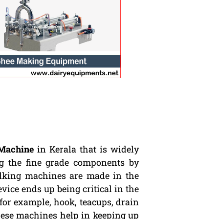
Machine
in Kerala that is widely
ng the fine grade components by
ilking machines are made in the
evice ends up being critical in the
for example, hook, teacups, drain
These machines help in keeping up