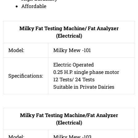
Affordable
Milky Fat Testing Machine/ Fat Analyzer
(Electrical)
Model:
Milky Mew -101
Electric Operated
0.25 H.P. single phase motor
Specifications:
12 Tests/ 24 Tests
Suitable in Private Dairies
Milky Fat Testing Machine/Fat Analyzer
(Electrical)
Model:
Milky Mew -103