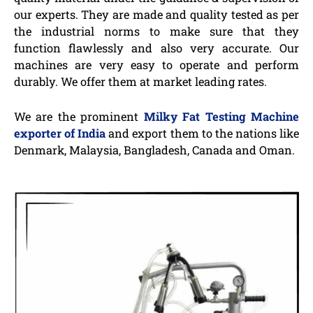
our experts. They are made and quality tested as per
the industrial norms to make sure that they
function flawlessly and also very accurate. Our
machines are very easy to operate and perform
durably. We offer them at market leading rates.
We are the prominent
Milky Fat Testing Machine
exporter of India
and export them to the nations like
Denmark, Malaysia, Bangladesh, Canada and Oman.