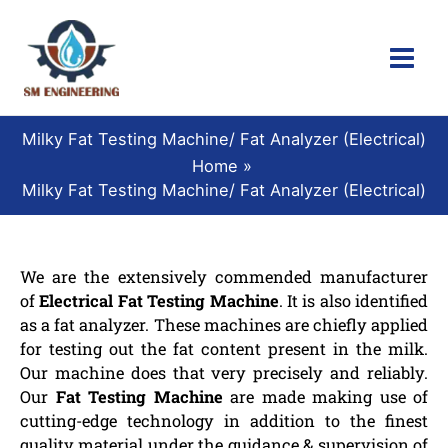
Skip
to
content
Milky Fat Testing Machine/ Fat Analyzer (Electrical)
Home
Milky Fat Testing Machine/ Fat Analyzer (Electrical)
We are the extensively commended manufacturer
of
Electrical Fat Testing Machine
. It is also identified
as a fat analyzer. These machines are chiefly applied
for testing out the fat content present in the milk.
Our machine does that very precisely and reliably.
Our
Fat Testing Machine
are made making use of
cutting-edge technology in addition to the finest
quality material under the guidance & supervision of