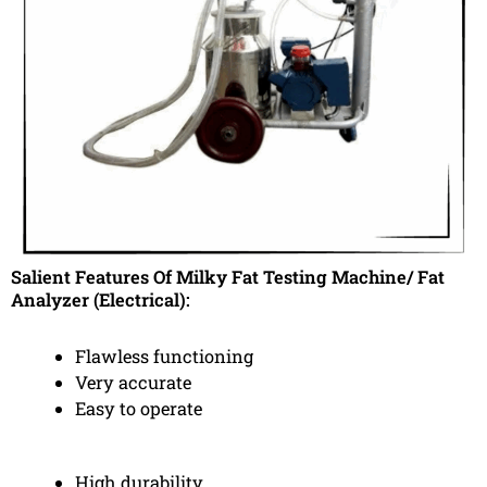
Salient Features Of Milky Fat Testing Machine/ Fat
Analyzer (Electrical):
Flawless functioning
Very accurate
Easy to operate
High durability