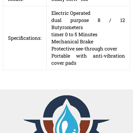
Electric Operated
dual purpose 8 / 12
Butyrometers
timer 0 to 5 Minutes
Specifications:
Mechanical Brake
Protective see-through cover
Portable with anti-vibration
cover pads