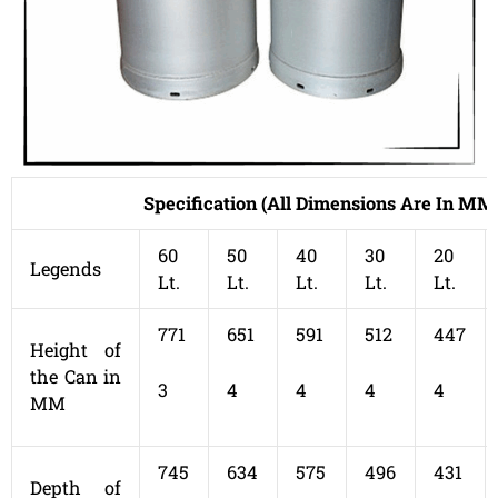
Specification (All Dimensions Are In MM
60
50
40
30
20
Legends
Lt.
Lt.
Lt.
Lt.
Lt.
771
651
591
512
447
Height of
the Can in
3
4
4
4
4
MM
745
634
575
496
431
Depth of