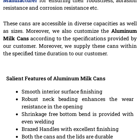
Manufacturer
for ensuring their robustness, abrasion
resistance and corrosion resistance etc.
These cans are accessible in diverse capacities as well
as sizes. Moreover, we also customize the
Aluminum
Milk Cans
according to the specifications provided by
our customer. Moreover, we supply these cans within
the specified time duration to our customer.
Salient Features of Aluminum Milk Cans
Smooth interior surface finishing
Robust neck beading enhances the wear
resistance in the opening
Shrinkage free bottom bend is provided with
even welding
Brazed Handles with excellent finishing
Both the cans and the lids are durable