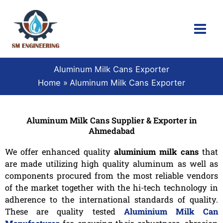
Skip
to
content
Aluminum Milk Cans Exporter
Home
Aluminum Milk Cans Exporter
Aluminum Milk Cans Supplier & Exporter in
Ahmedabad
We offer enhanced quality
aluminium milk cans
that
are made utilizing high quality aluminum as well as
components procured from the most reliable vendors
of the market together with the hi-tech technology in
adherence to the international standards of quality.
These are quality tested
Aluminium Milk Can