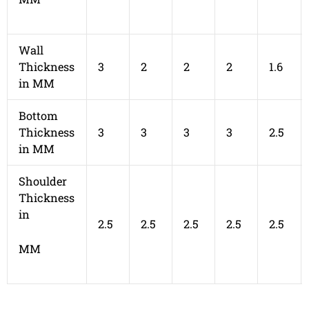
Wall
Thickness
3
2
2
2
1.6
in MM
Bottom
Thickness
3
3
3
3
2.5
in MM
Shoulder
Thickness
in
2.5
2.5
2.5
2.5
2.5
MM