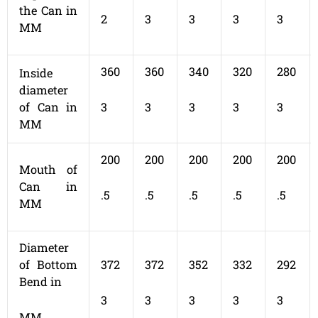
the Can in
2
3
3
3
3
MM
360
360
340
320
280
Inside
diameter
of Can in
3
3
3
3
3
MM
200
200
200
200
200
Mouth of
Can in
.5
.5
.5
.5
.5
MM
Diameter
of Bottom
372
372
352
332
292
Bend in
3
3
3
3
3
MM