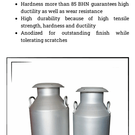
Hardness more than 85 BHN guarantees high
ductility as well as wear resistance
High durability because of high tensile
strength, hardness and ductility
Anodized for outstanding finish while
tolerating scratches