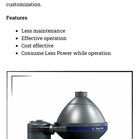
customization.
Features
Less maintenance
Effective operation
Cost effective
Consume Less Power while operation