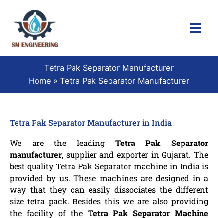
Skip
to
content
Tetra Pak Separator Manufacturer
Home
Tetra Pak Separator Manufacturer
Tetra Pak Separator Manufacturer in India
We are the leading
Tetra Pak Separator
manufacturer
, supplier and exporter in Gujarat. The
best quality Tetra Pak Separator machine in India is
provided by us. These machines are designed in a
way that they can easily dissociates the different
size tetra pack. Besides this we are also providing
the facility of the
Tetra Pak Separator Machine