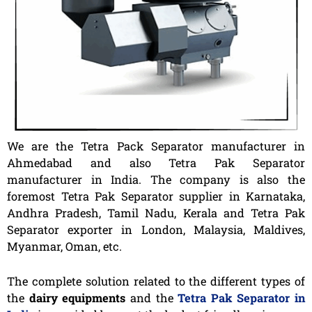
We are the Tetra Pack Separator manufacturer in
Ahmedabad and also Tetra Pak Separator
manufacturer in India. The company is also the
foremost Tetra Pak Separator supplier in Karnataka,
Andhra Pradesh, Tamil Nadu, Kerala and Tetra Pak
Separator exporter in London, Malaysia, Maldives,
Myanmar, Oman, etc.
The complete solution related to the different types of
the
dairy equipments
and the
Tetra Pak Separator in