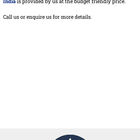
India
is provided by us at the budget friendly price.
Call us or enquire us for more details.