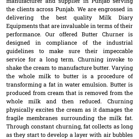
manufacturer and supplier in Punjab serving
the clients across Punjab. We are engrossed in
delivering the best quality Milk Diary
Equipments that are invaluable in terms of their
performance. Our offered Butter Churner is
designed in compliance of the industrial
guidelines to make sure their impeccable
service for a long term. Churning invoke to
shake the cream to manufacture butter. Varying
the whole milk to butter is a procedure of
transforming a fat in water emulsion. Butter is
produced from cream that is removed from the
whole milk and then reduced. Churning
physically excites the cream as it damages the
fragile membranes surrounding the milk fat.
Through constant churning, fat collects as long
as they start to develop a layer with air bubbles