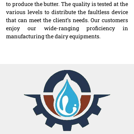
to produce the butter. The quality is tested at the
various levels to distribute the faultless device
that can meet the client’s needs. Our customers
enjoy our wide-ranging proficiency in
manufacturing the dairy equipments.