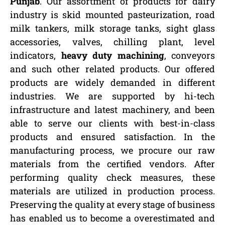
Punjab
. Our assortment of products for dairy
industry is skid mounted pasteurization, road
milk tankers, milk storage tanks, sight glass
accessories, valves, chilling plant, level
indicators,
heavy duty machining
, conveyors
and such other related products. Our offered
products are widely demanded in different
industries. We are supported by hi-tech
infrastructure and latest machinery, and been
able to serve our clients with best-in-class
products and ensured satisfaction. In the
manufacturing process, we procure our raw
materials from the certified vendors. After
performing quality check measures, these
materials are utilized in production process.
Preserving the quality at every stage of business
has enabled us to become a overestimated and