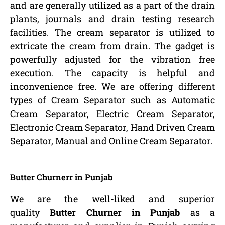
and are generally utilized as a part of the drain
plants, journals and drain testing research
facilities. The cream separator is utilized to
extricate the cream from drain. The gadget is
powerfully adjusted for the vibration free
execution. The capacity is helpful and
inconvenience free. We are offering different
types of Cream Separator such as Automatic
Cream Separator, Electric Cream Separator,
Electronic Cream Separator, Hand Driven Cream
Separator, Manual and Online Cream Separator.
Butter Churnerr in Punjab
We are the well-liked and superior
quality
Butter Churner in Punjab
as a