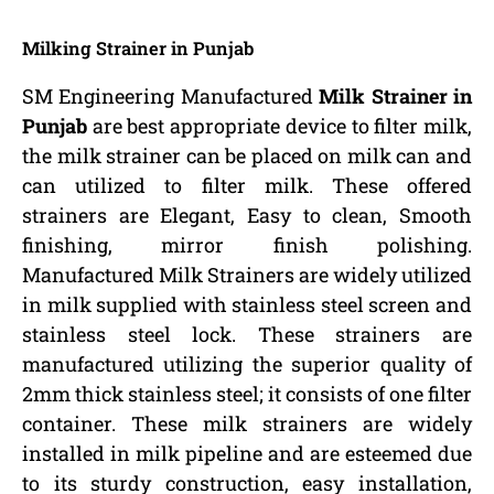
Milking Strainer in Punjab
SM Engineering Manufactured
Milk Strainer in
Punjab
are best appropriate device to filter milk,
the milk strainer can be placed on milk can and
can utilized to filter milk. These offered
strainers are Elegant, Easy to clean, Smooth
finishing, mirror finish polishing.
Manufactured Milk Strainers are widely utilized
in milk supplied with stainless steel screen and
stainless steel lock. These strainers are
manufactured utilizing the superior quality of
2mm thick stainless steel; it consists of one filter
container. These milk strainers are widely
installed in milk pipeline and are esteemed due
to its sturdy construction, easy installation,