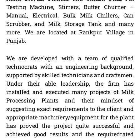
Testing Machine, Stirrers, Butter Churner –
Manual, Electrical, Bulk Milk Chillers, Can
Scrubber, and Milk Storage Tank and many
more. We are located at Rankpur Village in
Punjab.
We are developed with a team of qualified
technocrats with an engineering background,
supported by skilled technicians and craftsmen.
Under their able leadership, the firm has
installed and executed many projects of Milk
Processing Plants and their mindset of
suggesting exact requirements to the client and
appropriate machinery/equipment for the plant
has proved the project quite successful and
achieved good results and the requiredrated