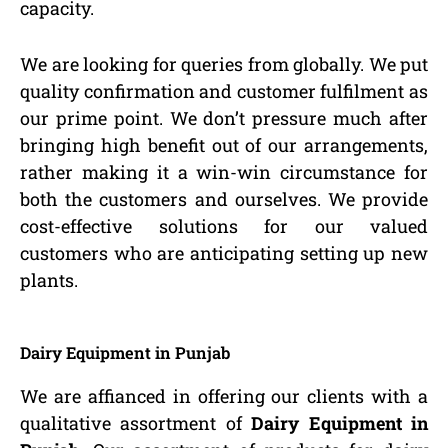
capacity.
We are looking for queries from globally. We put
quality confirmation and customer fulfilment as
our prime point. We don’t pressure much after
bringing high benefit out of our arrangements,
rather making it a win-win circumstance for
both the customers and ourselves. We provide
cost-effective solutions for our valued
customers who are anticipating setting up new
plants.
Dairy Equipment in Punjab
We are affianced in offering our clients with a
qualitative assortment of
Dairy Equipment in