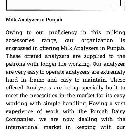
Milk Analyzer in Punjab
Owing to our proficiency in this milking
accessories range, our organization is
engrossed in offering Milk Analyzers in Punjab.
These offered analyzers are supplied to the
patrons with longer life working. Our analyzer
are very easy to operate analyzers are extremely
hard in frame and easy to maintain. These
offered Analyzers are being specially built to
meet the necessities in the market for its easy
working with simple handling. Having a vast
experience of work with the Punjab Dairy
Companies, we are now dealing with the
international market in keeping with our