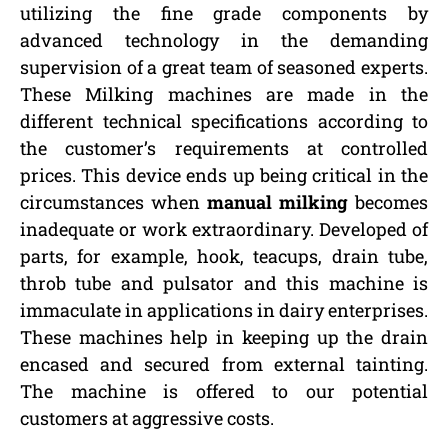
utilizing the fine grade components by
advanced technology in the demanding
supervision of a great team of seasoned experts.
These Milking machines are made in the
different technical specifications according to
the customer’s requirements at controlled
prices. This device ends up being critical in the
circumstances when
manual milking
becomes
inadequate or work extraordinary. Developed of
parts, for example, hook, teacups, drain tube,
throb tube and pulsator and this machine is
immaculate in applications in dairy enterprises.
These machines help in keeping up the drain
encased and secured from external tainting.
The machine is offered to our potential
customers at aggressive costs.