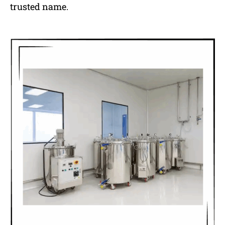
trusted name.