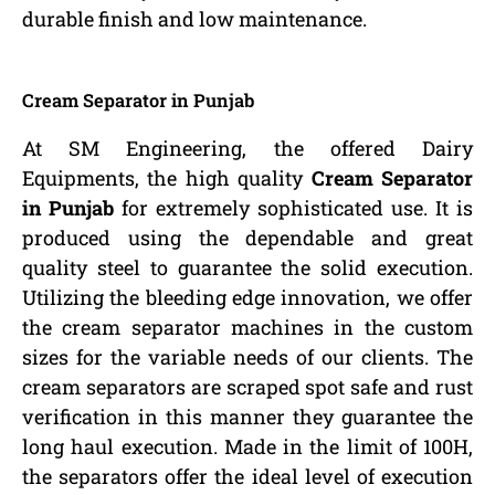
durable finish and low maintenance.
Cream Separator in Punjab
At SM Engineering, the offered Dairy
Equipments, the high quality
Cream Separator
in Punjab
for extremely sophisticated use. It is
produced using the dependable and great
quality steel to guarantee the solid execution.
Utilizing the bleeding edge innovation, we offer
the cream separator machines in the custom
sizes for the variable needs of our clients. The
cream separators are scraped spot safe and rust
verification in this manner they guarantee the
long haul execution. Made in the limit of 100H,
the separators offer the ideal level of execution