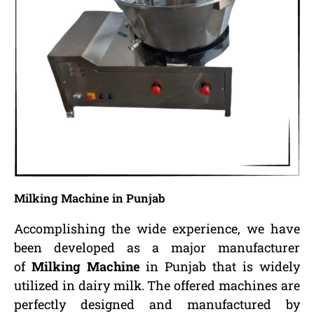
Milking Machine in Punjab
Accomplishing the wide experience, we have
been developed as a major manufacturer
of
Milking Machine
in Punjab that is widely
utilized in dairy milk. The offered machines are
perfectly designed and manufactured by