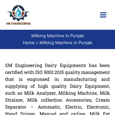
Skip
to
content
Milking Machine in Punjab
Home
Milking Machine in Punjab
SM Engineering Dairy Equipments has been
certified with ISO 9001:2015 quality management
that is engrossed in manufacturing and
supplying of high quality Dairy Equipment,
such as Milk Analyzer, Milking Machine, Milk
Strainer, Milk collection Accessories, Cream
Separator – Automatic, Electric, Electronic,
Hand Driven, Manual and online, Milk Fat