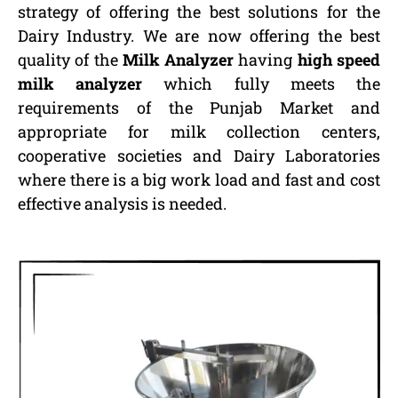
strategy of offering the best solutions for the
Dairy Industry. We are now offering the best
quality of the
Milk Analyzer
having
high speed
milk analyzer
which fully meets the
requirements of the Punjab Market and
appropriate for milk collection centers,
cooperative societies and Dairy Laboratories
where there is a big work load and fast and cost
effective analysis is needed.