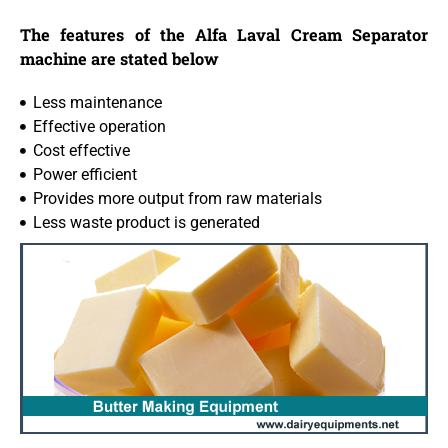
The features of the Alfa Laval Cream Separator
machine are stated below
Less maintenance
Effective operation
Cost effective
Power efficient
Provides more output from raw materials
Less waste product is generated