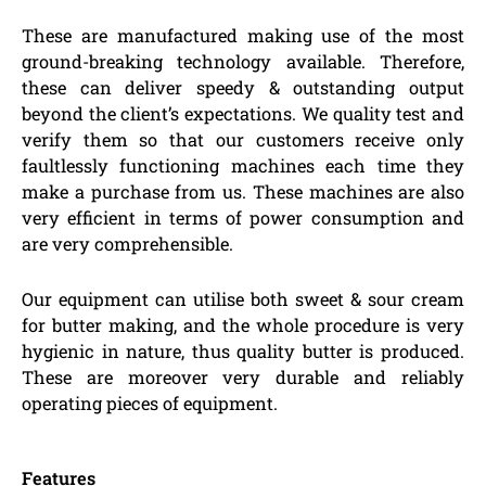
These are manufactured making use of the most
ground-breaking technology available. Therefore,
these can deliver speedy & outstanding output
beyond the client’s expectations. We quality test and
verify them so that our customers receive only
faultlessly functioning machines each time they
make a purchase from us. These machines are also
very efficient in terms of power consumption and
are very comprehensible.
Our equipment can utilise both sweet & sour cream
for butter making, and the whole procedure is very
hygienic in nature, thus quality butter is produced.
These are moreover very durable and reliably
operating pieces of equipment.
Features