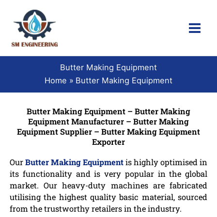
Skip
to
content
Butter Making Equipment
Home
Butter Making Equipment
Butter Making Equipment – Butter Making
Equipment Manufacturer – Butter Making
Equipment Supplier – Butter Making Equipment
Exporter
Our
Butter Making Equipment
is highly optimised in
its functionality and is very popular in the global
market. Our heavy-duty machines are fabricated
utilising the highest quality basic material, sourced
from the trustworthy retailers in the industry.