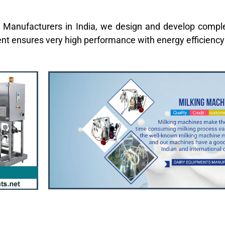
 Manufacturers in India, we design and develop comple
ent ensures very high performance with energy efficienc