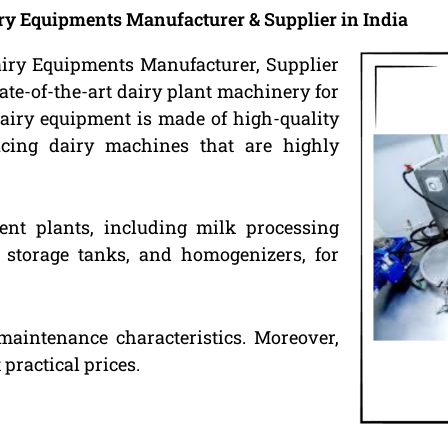
ry Equipments Manufacturer & Supplier in India
airy Equipments Manufacturer, Supplier
ate-of-the-art dairy plant machinery for
airy equipment is made of high-quality
ducing dairy machines that are highly
ent plants, including milk processing
k storage tanks, and homogenizers, for
maintenance characteristics. Moreover,
practical prices.