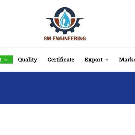
t
Quality
Certificate
Export
Marke