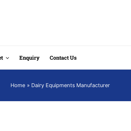
t
Enquiry
Contact Us
Home
Dairy Equipments Manufacturer