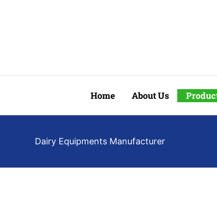
Skip
to
content
Home
About Us
Produc
Dairy Equipments Manufacturer