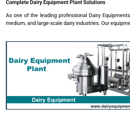
Complete Dairy Equipment Plant Solutions
As one of the leading professional Dairy Equipments
medium, and large-scale dairy industries. Our equipm