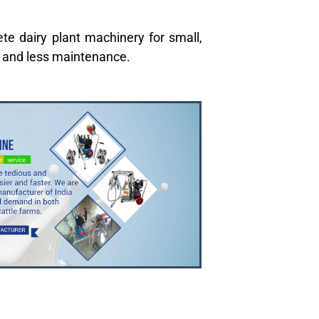
te dairy plant machinery for small,
y and less maintenance.