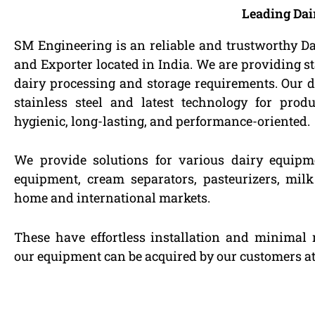
Leading Dai
SM Engineering is an reliable and trustworthy D
and Exporter located in India. We are providing st
dairy processing and storage requirements. Our d
stainless steel and latest technology for pro
hygienic, long-lasting, and performance-oriented.
We provide solutions for various dairy equipm
equipment, cream separators, pasteurizers, mil
home and international markets.
These have effortless installation and minimal 
our equipment can be acquired by our customers at 