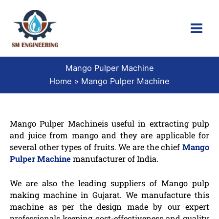
Skip
to
content
Mango Pulper Machine
Home
Mango Pulper Machine
Mango Pulper Machineis useful in extracting pulp
and juice from mango and they are applicable for
several other types of fruits. We are the chief
Mango
Pulper Machine
manufacturer of India.
We are also the leading suppliers of Mango pulp
making machine in Gujarat. We manufacture this
machine as per the design made by our expert
professionals keeping cost-effectiveness and quality