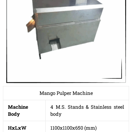
Mango Pulper Machine
Machine
4 M.S. Stands & Stainless steel
Body
body
HxLxW
1100x1100x650 (mm)