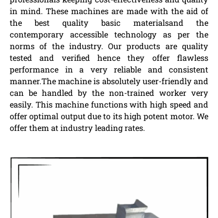
in mind. These machines are made with the aid of
the best quality basic materialsand the
contemporary accessible technology as per the
norms of the industry. Our products are quality
tested and verified hence they offer flawless
performance in a very reliable and consistent
manner.The machine is absolutely user-friendly and
can be handled by the non-trained worker very
easily. This machine functions with high speed and
offer optimal output due to its high potent motor. We
offer them at industry leading rates.