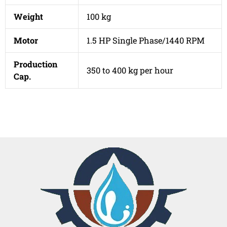
Weight
100 kg
Motor
1.5 HP Single Phase/1440 RPM
Production
350 to 400 kg per hour
Cap.